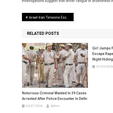
investigations suggest that driver fatigue or drowsiness m
Post
Israel-Iran Tensions Escalate, Airstrikes Heighten Concerns Across the Middle East
navigation
RELATED POSTS
Girl Jumps 
Escape Rape
Night Hiding 
07/03/2026
Notorious Criminal Wanted In 39 Cases
Arrested After Police Encounter In Delhi
03/07/2026
Admin