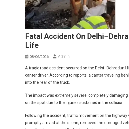
Fatal Accident On Delhi–Dehra
Life
Admin
08/06/2026
A tragic road accident occurred on the Delhi–Dehradun Hig
canter driver. According to reports, a canter traveling b
into the rear of the truck.
The impact was extremely severe, completely damaging the
on the spot due to the injuries sustained in the collision.
Following the accident, traffic movement on the highway was
promptly arrived at the scene, removed the damaged vehic