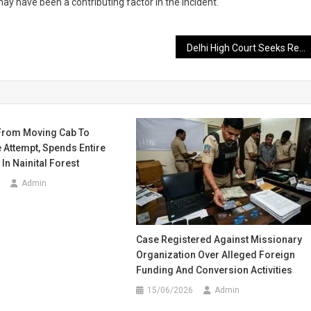
ay have been a contributing factor in the incident.
Delhi High Court Seeks Response from CBSE on Online Evaluation System
From Moving Cab To
 Attempt, Spends Entire
In Nainital Forest
Admin
Case Registered Against Missionary
Organization Over Alleged Foreign
Funding And Conversion Activities
15/06/2026
Admin