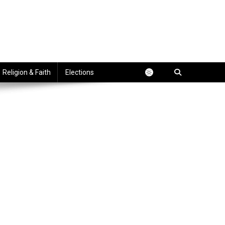
Religion & Faith
Elections