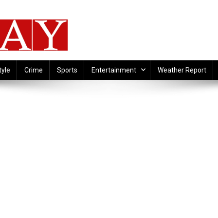
tyle
Crime
Sports
Entertainment
Weather Report