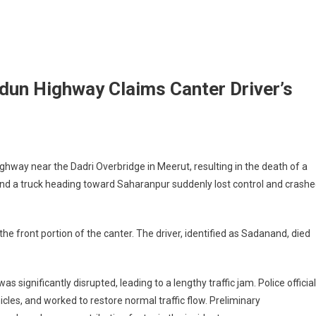
dun Highway Claims Canter Driver’s
hway near the Dadri Overbridge in Meerut, resulting in the death of a
ehind a truck heading toward Saharanpur suddenly lost control and crash
 front portion of the canter. The driver, identified as Sadanand, died
 significantly disrupted, leading to a lengthy traffic jam. Police officia
les, and worked to restore normal traffic flow. Preliminary