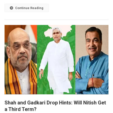
Continue Reading
Shah and Gadkari Drop Hints: Will Nitish Get
a Third Term?