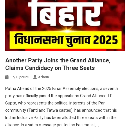
Another Party Joins the Grand Alliance,
Claims Candidacy on Three Seats
17/10/2025
Admin
Patna Ahead of the 2025 Bihar Assembly elections, a seventh
party has officially joined the opposition’s Grand Alliance. I.P.
Gupta, who represents the political interests of the Pan
community (Tanti and Tatwa castes), has announced that his
Indian Inclusive Party has been allotted three seats within the
alliance. In a video message posted on Facebook […]