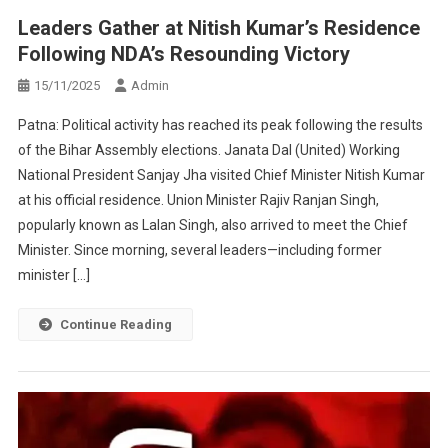
Leaders Gather at Nitish Kumar’s Residence
Following NDA’s Resounding Victory
15/11/2025
Admin
Patna: Political activity has reached its peak following the results
of the Bihar Assembly elections. Janata Dal (United) Working
National President Sanjay Jha visited Chief Minister Nitish Kumar
at his official residence. Union Minister Rajiv Ranjan Singh,
popularly known as Lalan Singh, also arrived to meet the Chief
Minister. Since morning, several leaders—including former
minister […]
Continue Reading