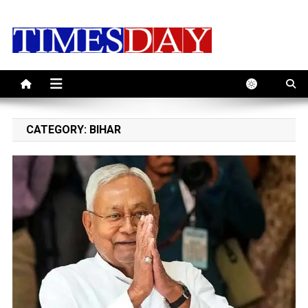
Skip
to
content
CATEGORY:
BIHAR