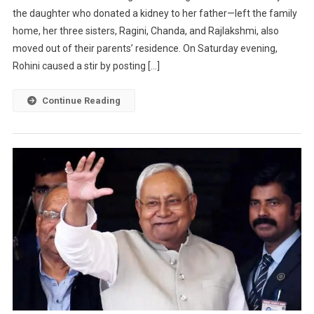
the daughter who donated a kidney to her father—left the family
home, her three sisters, Ragini, Chanda, and Rajlakshmi, also
moved out of their parents’ residence. On Saturday evening,
Rohini caused a stir by posting […]
Continue Reading