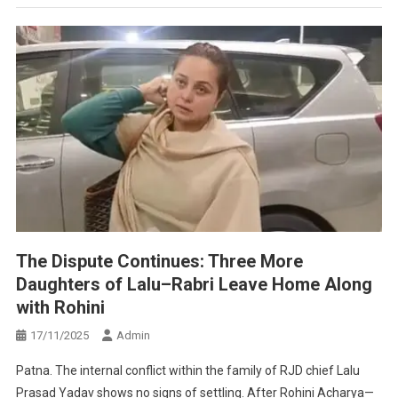
The Dispute Continues: Three More
Daughters of Lalu–Rabri Leave Home Along
with Rohini
17/11/2025
Admin
Patna. The internal conflict within the family of RJD chief Lalu
Prasad Yadav shows no signs of settling. After Rohini Acharya—