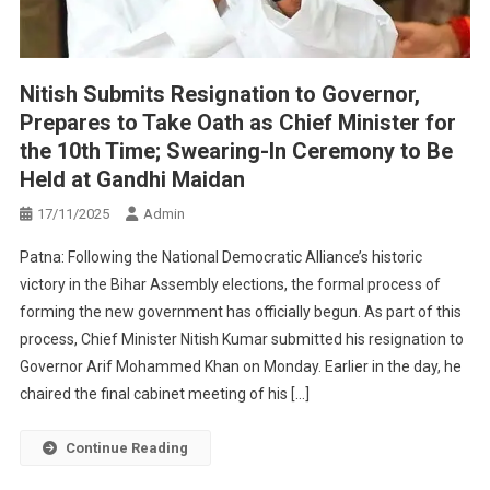
Nitish Submits Resignation to Governor,
Prepares to Take Oath as Chief Minister for
the 10th Time; Swearing-In Ceremony to Be
Held at Gandhi Maidan
17/11/2025
Admin
Patna: Following the National Democratic Alliance’s historic
victory in the Bihar Assembly elections, the formal process of
forming the new government has officially begun. As part of this
process, Chief Minister Nitish Kumar submitted his resignation to
Governor Arif Mohammed Khan on Monday. Earlier in the day, he
chaired the final cabinet meeting of his […]
Continue Reading