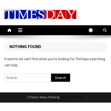
Skip
to
content
NOTHING FOUND
It seems we can’t find what you’re looking for. Perhaps searching
can help.
Search
for:
|
Theme: News Portal by
Mystery Themes
.