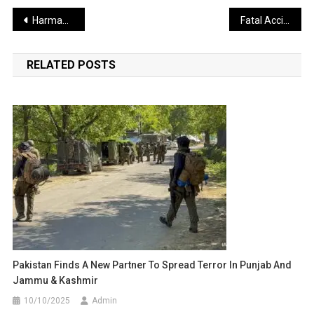
Post
Harmanpreet Kaur’s Sharp Response to Retirement Question
Fatal Accident on Delhi–Dehradun Highway Claims Canter Driver’s Life
navigation
RELATED POSTS
Pakistan Finds A New Partner To Spread Terror In Punjab And
Jammu & Kashmir
10/10/2025
Admin