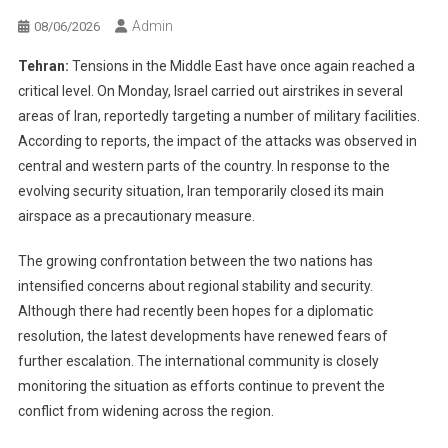
Admin
08/06/2026
Tehran:
Tensions in the Middle East have once again reached a
critical level. On Monday, Israel carried out airstrikes in several
areas of Iran, reportedly targeting a number of military facilities.
According to reports, the impact of the attacks was observed in
central and western parts of the country. In response to the
evolving security situation, Iran temporarily closed its main
airspace as a precautionary measure.
The growing confrontation between the two nations has
intensified concerns about regional stability and security.
Although there had recently been hopes for a diplomatic
resolution, the latest developments have renewed fears of
further escalation. The international community is closely
monitoring the situation as efforts continue to prevent the
conflict from widening across the region.