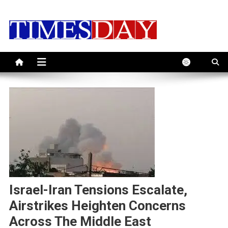
Skip
to
content
Israel-Iran Tensions Escalate,
Airstrikes Heighten Concerns
Across The Middle East