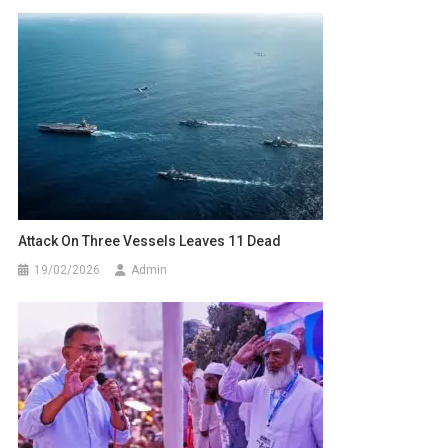
Attack On Three Vessels Leaves 11 Dead
19/02/2026
Admin