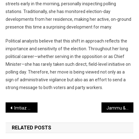
streets early in the morning, personally inspecting polling
stations. Traditionally, she has monitored election-day
developments from her residence, making her active, on-ground
presence this time a surprising development for many.
Political analysts believe that this shift in approach reflects the
importance and sensitivity of the election. Throughout her long
political career—whether serving in the opposition or as Chief
Minister—she has rarely taken such direct, field-level initiative on
polling day. Therefore, her move is being viewed not only as a
sign of administrative vigilance but also as an effort to send a
strong message to both voters and party workers.
Post
Imtiaz Ali’s “Main Wapas Aaunga” Set for Theatrical Release Soon
Jammu & Kashmir Under Focus: Female Wings of Jaish and Lashkar Reportedly Active
navigation
RELATED POSTS