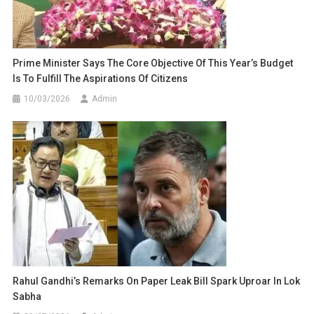
Prime Minister Says The Core Objective Of This Year’s Budget
Is To Fulfill The Aspirations Of Citizens
10/03/2026
Admin
Rahul Gandhi’s Remarks On Paper Leak Bill Spark Uproar In Lok
Sabha