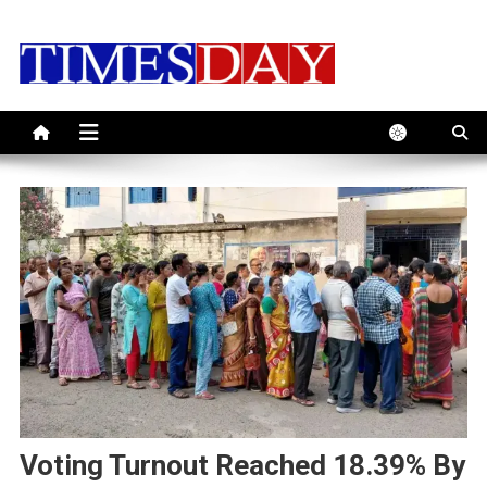
Skip
to
content
Voting Turnout Reached 18.39% By