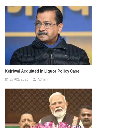
Kejriwal Acquitted In Liquor Policy Case
27/02/2026
Admin