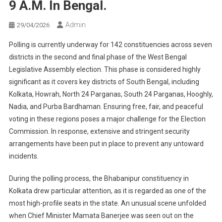
9 A.m. In Bengal.
Admin
29/04/2026
Polling is currently underway for 142 constituencies across seven
districts in the second and final phase of the West Bengal
Legislative Assembly election. This phase is considered highly
significant as it covers key districts of South Bengal, including
Kolkata, Howrah, North 24 Parganas, South 24 Parganas, Hooghly,
Nadia, and Purba Bardhaman. Ensuring free, fair, and peaceful
voting in these regions poses a major challenge for the Election
Commission. In response, extensive and stringent security
arrangements have been put in place to prevent any untoward
incidents.
During the polling process, the Bhabanipur constituency in
Kolkata drew particular attention, as it is regarded as one of the
most high-profile seats in the state. An unusual scene unfolded
when Chief Minister Mamata Banerjee was seen out on the