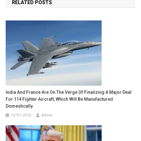
RELATED POSTS
India And France Are On The Verge Of Finalizing A Major Deal
For 114 Fighter Aircraft, Which Will Be Manufactured
Domestically.
10/01/2026
Admin