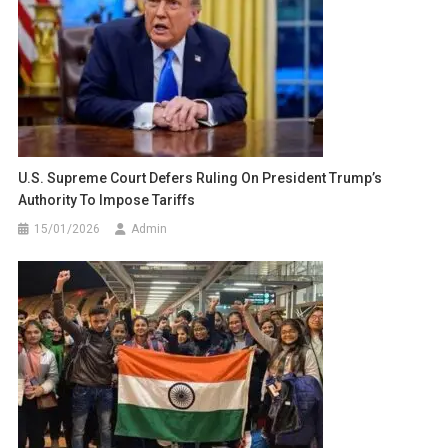
U.S. Supreme Court Defers Ruling On President Trump’s
Authority To Impose Tariffs
15/01/2026
Admin