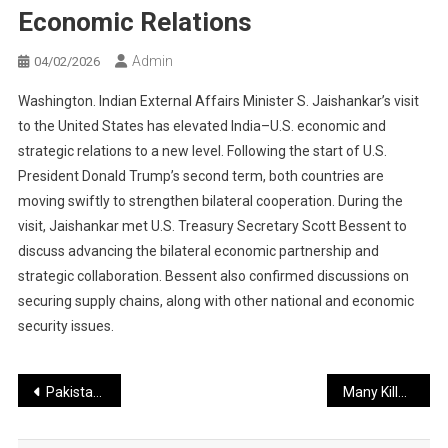
Economic Relations
Admin
04/02/2026
Washington. Indian External Affairs Minister S. Jaishankar’s visit
to the United States has elevated India–U.S. economic and
strategic relations to a new level. Following the start of U.S.
President Donald Trump’s second term, both countries are
moving swiftly to strengthen bilateral cooperation. During the
visit, Jaishankar met U.S. Treasury Secretary Scott Bessent to
discuss advancing the bilateral economic partnership and
strategic collaboration. Bessent also confirmed discussions on
securing supply chains, along with other national and economic
security issues.
Post
Pakistan Invited to U.S.–Iran Talks: A Major Opportunity in Global Diplomacy?
Many Killed in Pakistani Security Forces’ Retaliatory Action After BLA Attacks
navigation