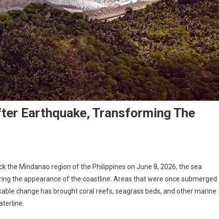
ter Earthquake, Transforming The
k the Mindanao region of the Philippines on June 8, 2026, the sea
ering the appearance of the coastline. Areas that were once submerged
able change has brought coral reefs, seagrass beds, and other marine
terline.