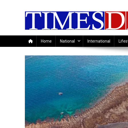
Skip
to
content
Home
National
International
Lifes