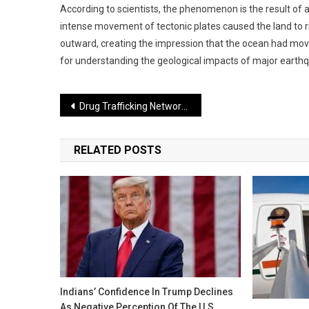
According to scientists, the phenomenon is the result of
intense movement of tectonic plates caused the land to 
outward, creating the impression that the ocean had move
for understanding the geological impacts of major earth
Post
Drug Trafficking Network Busted in Delhi, Two Arrested
navigation
RELATED POSTS
Indians’ Confidence In Trump Declines
As Negative Perception Of The U.S.