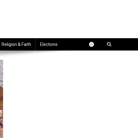
Religion & Faith
Elections