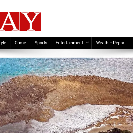
tyle
Crime
Sports
Entertainment
Weather Report