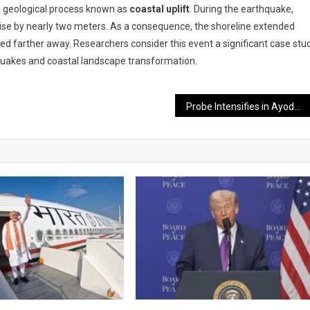
 a geological process known as
coastal uplift
. During the earthquake,
rise by nearly two meters. As a consequence, the shoreline extended
d farther away. Researchers consider this event a significant case stu
quakes and coastal landscape transformation.
Probe Intensifies in Ayodhya Ram Temple Donation Case; Eight Accused Sent to Judicial Custody