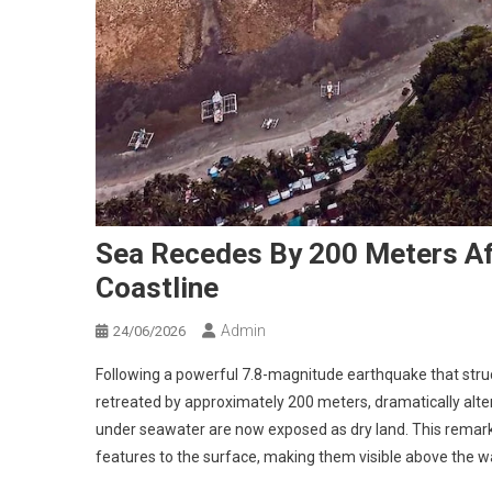
Sea Recedes By 200 Meters Af
Coastline
Admin
24/06/2026
Following a powerful 7.8-magnitude earthquake that struc
retreated by approximately 200 meters, dramatically alt
under seawater are now exposed as dry land. This remark
features to the surface, making them visible above the wa