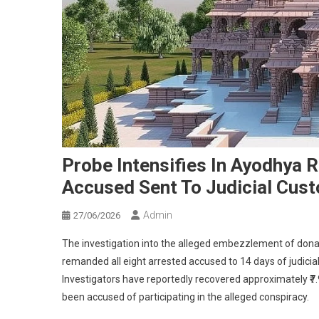
Probe Intensifies In Ayodhya 
Accused Sent To Judicial Cus
Admin
27/06/2026
The investigation into the alleged embezzlement of don
remanded all eight arrested accused to 14 days of judicia
Investigators have reportedly recovered approximately ₹7.9
been accused of participating in the alleged conspiracy.