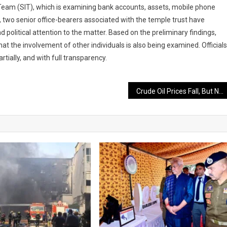
n Team (SIT), which is examining bank accounts, assets, mobile phone
 two senior office-bearers associated with the temple trust have
d political attention to the matter. Based on the preliminary findings,
hat the involvement of other individuals is also being examined. Officials
rtially, and with full transparency.
Crude Oil Prices Fall, But No Immediate Relief Expected in Petrol and Diesel Rates