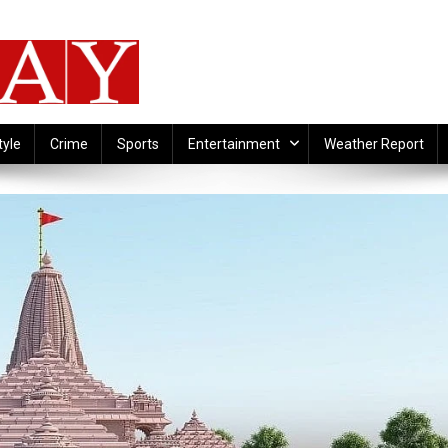
tyle
Crime
Sports
Entertainment
Weather Report