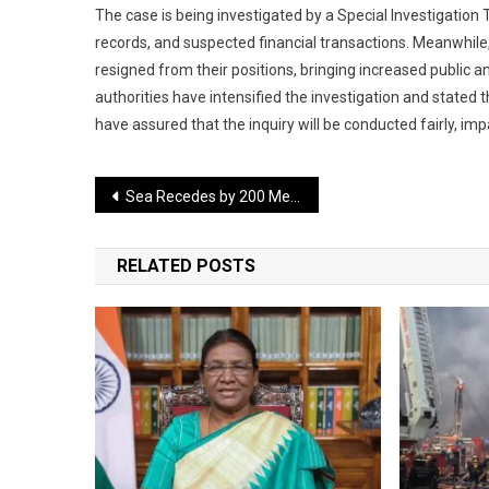
The case is being investigated by a Special Investigatio
records, and suspected financial transactions. Meanwhile,
resigned from their positions, bringing increased public an
authorities have intensified the investigation and stated t
have assured that the inquiry will be conducted fairly, impa
Post
Sea Recedes by 200 Meters After Earthquake, Transforming the Coastline
navigation
RELATED POSTS