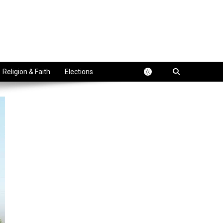
Religion & Faith
Elections