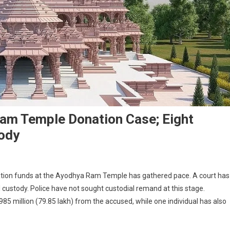
Ram Temple Donation Case; Eight
tody
ation funds at the Ayodhya Ram Temple has gathered pace. A court has
l custody. Police have not sought custodial remand at this stage.
85 million (79.85 lakh) from the accused, while one individual has also