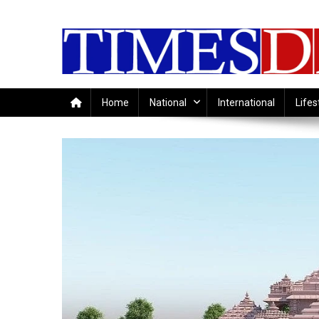
Skip
to
content
Home
National
International
Lifes