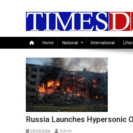
Skip
to
content
Home
National
International
Lifes
Russia Launches Hypersonic Or
Admin
25/05/2026