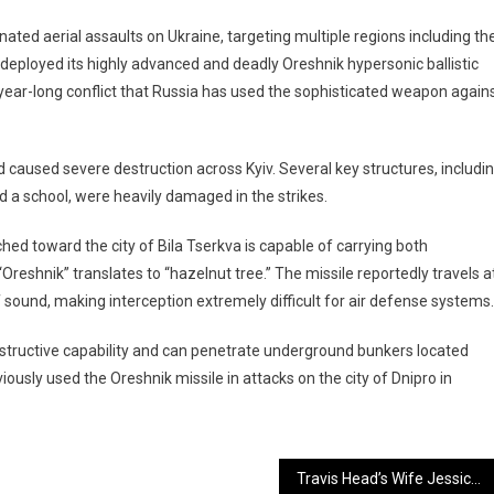
nated aerial assaults on Ukraine, targeting multiple regions including th
y deployed its highly advanced and deadly Oreshnik hypersonic ballistic
-year-long conflict that Russia has used the sophisticated weapon again
d caused severe destruction across Kyiv. Several key structures, includi
d a school, were heavily damaged in the strikes.
ched toward the city of Bila Tserkva is capable of carrying both
reshnik” translates to “hazelnut tree.” The missile reportedly travels a
sound, making interception extremely difficult for air defense systems.
ructive capability and can penetrate underground bunkers located
iously used the Oreshnik missile in attacks on the city of Dnipro in
Travis Head’s Wife Jessica Alleges Online Harassment