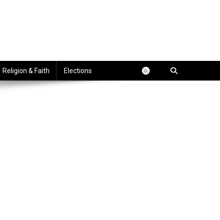
Religion & Faith
Elections