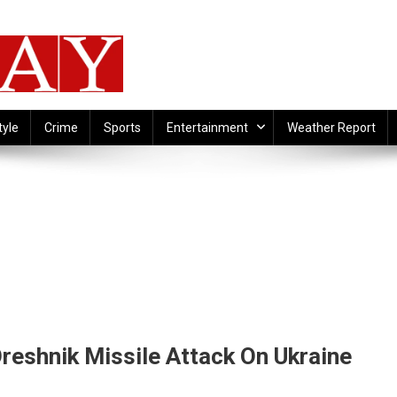
tyle
Crime
Sports
Entertainment
Weather Report
eshnik Missile Attack On Ukraine