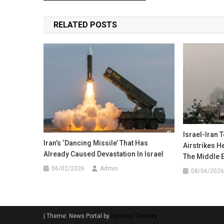
navigation
RELATED POSTS
Israel-Iran 
Iran’s ‘Dancing Missile’ That Has
Airstrikes 
Already Caused Devastation In Israel
The Middle 
06/02/2026
Admin
08/06/2026
|
Theme: News Portal by
Mystery Themes
.