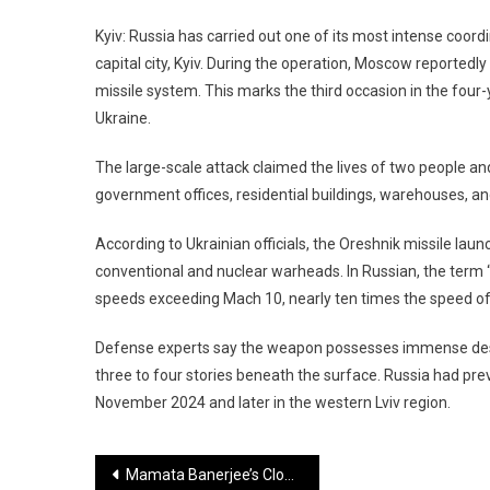
Kyiv: Russia has carried out one of its most intense coordi
capital city, Kyiv. During the operation, Moscow reportedl
missile system. This marks the third occasion in the four
Ukraine.
The large-scale attack claimed the lives of two people an
government offices, residential buildings, warehouses, an
According to Ukrainian officials, the Oreshnik missile laun
conventional and nuclear warheads. In Russian, the term “O
speeds exceeding Mach 10, nearly ten times the speed of 
Defense experts say the weapon possesses immense dest
three to four stories beneath the surface. Russia had prev
November 2024 and later in the western Lviv region.
Post
Mamata Banerjee’s Close Aide MP Kakoli Ghosh May Resign