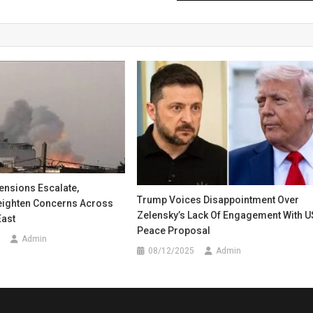
Tensions Escalate,
Trump Voices Disappointment Over
Heighten Concerns Across
Zelensky’s Lack Of Engagement With U
East
Peace Proposal
Admin
08/12/2025
Admin