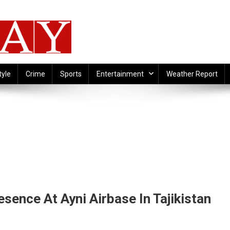
tyle
Crime
Sports
Entertainment
Weather Report
esence At Ayni Airbase In Tajikistan