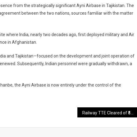
sence from the strategically significant Ayni Airbase in Tajikistan. The
l agreement between the two nations, sources familiar with the matter
ite where India, nearly two decades ago, first deployed military and Air
ance in Afghanistan.
ndia and Tajikistan—focused on the development and joint operation of
enewed. Subsequently, Indian personnel were gradually withdrawn, a
hanbe, the Ayni Airbase is now entirely under the control of the
Railway TTE Cleared of ₹50 Bribery Charge After 37 Years