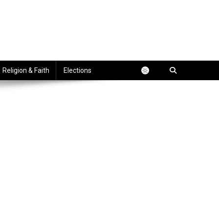
Religion & Faith
Elections