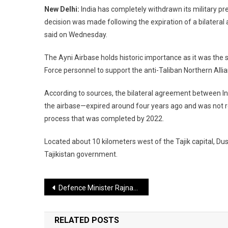
New Delhi:
India has completely withdrawn its military pre
decision was made following the expiration of a bilatera
said on Wednesday.
The Ayni Airbase holds historic importance as it was the s
Force personnel to support the anti-Taliban Northern Alli
According to sources, the bilateral agreement between I
the airbase—expired around four years ago and was not r
process that was completed by 2022.
Located about 10 kilometers west of the Tajik capital, Dus
Tajikistan government.
Post
Defence Minister Rajnath Singh to Attend 12th ASEAN Defence Ministers’ Meeting, Departs for Malaysia
navigation
RELATED POSTS