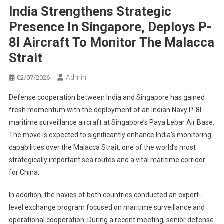
India Strengthens Strategic
Presence In Singapore, Deploys P-
8I Aircraft To Monitor The Malacca
Strait
Admin
02/07/2026
Defense cooperation between India and Singapore has gained
fresh momentum with the deployment of an Indian Navy P-8I
maritime surveillance aircraft at Singapore’s Paya Lebar Air Base.
The move is expected to significantly enhance India’s monitoring
capabilities over the Malacca Strait, one of the world’s most
strategically important sea routes and a vital maritime corridor
for China.
In addition, the navies of both countries conducted an expert-
level exchange program focused on maritime surveillance and
operational cooperation. During a recent meeting, senior defense