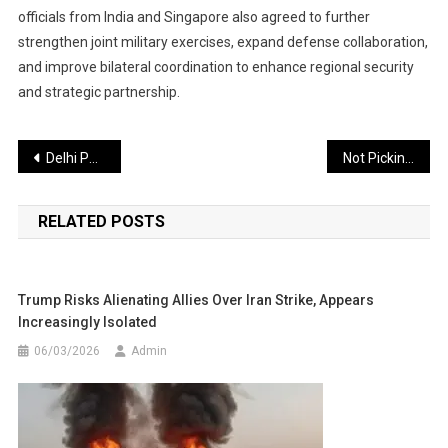
officials from India and Singapore also agreed to further
strengthen joint military exercises, expand defense collaboration,
and improve bilateral coordination to enhance regional security
and strategic partnership.
Post
Delhi Police Arrest Two Active Gang Members in Firing and Illegal Land Grab Case
Not Picking Vaibhav Suryavanshi Was a Major Selection Error: Ravi Shastri
navigation
RELATED POSTS
Trump Risks Alienating Allies Over Iran Strike, Appears
Increasingly Isolated
06/03/2026
Admin