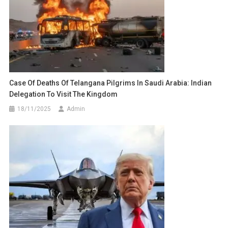
Case Of Deaths Of Telangana Pilgrims In Saudi Arabia: Indian
Delegation To Visit The Kingdom
18/11/2025
Admin