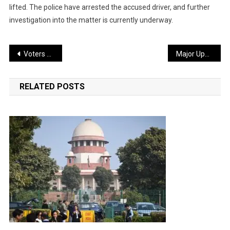
lifted. The police have arrested the accused driver, and further
investigation into the matter is currently underway.
Post
Voters Protest Amid Re-polling at 15 Booths in West Bengal
Major Update on Petrol, Diesel, and LPG Prices
navigation
RELATED POSTS