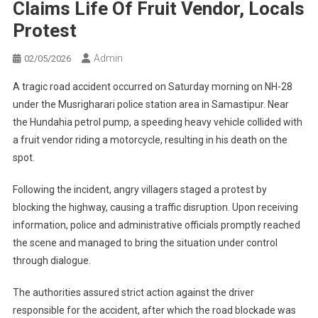
Claims Life Of Fruit Vendor, Locals
Protest
Admin
02/05/2026
A tragic road accident occurred on Saturday morning on NH-28
under the Musrigharari police station area in Samastipur. Near
the Hundahia petrol pump, a speeding heavy vehicle collided with
a fruit vendor riding a motorcycle, resulting in his death on the
spot.
Following the incident, angry villagers staged a protest by
blocking the highway, causing a traffic disruption. Upon receiving
information, police and administrative officials promptly reached
the scene and managed to bring the situation under control
through dialogue.
The authorities assured strict action against the driver
responsible for the accident, after which the road blockade was