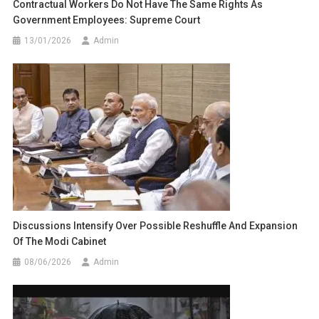
Contractual Workers Do Not Have The Same Rights As
Government Employees: Supreme Court
13/01/2026
Admin
Discussions Intensify Over Possible Reshuffle And Expansion
Of The Modi Cabinet
08/06/2026
Admin