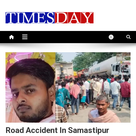
Skip
to
content
Road Accident In Samastipur