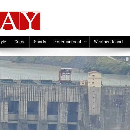
tyle
Crime
Sports
Entertainment
Weather Report