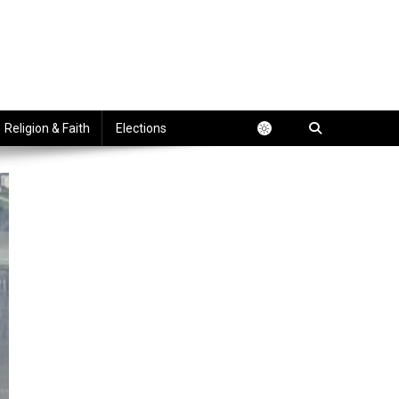
Religion & Faith
Elections