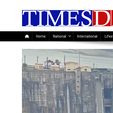
Skip
to
content
Home
National
International
Lifes