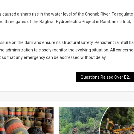
aused a sharp rise in the water level of the Chenab River. To regulate
d three gates of the Baglihar Hydroelectric Project in Ramban district,
sure on the dam and ensure its structural safety. Persistent rainfall ha
e administration to closely monitor the evolving situation. All concerne
t so that any emergency can be addressed without delay.
Questions Raised Over E20 Petrol as Survey Highlights Drivers’ Concerns