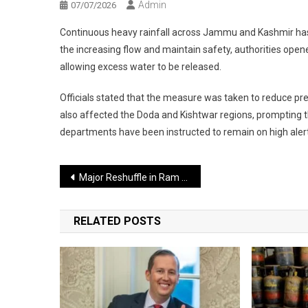
Admin
07/07/2026
Continuous heavy rainfall across Jammu and Kashmir has c
the increasing flow and maintain safety, authorities opene
allowing excess water to be released.
Officials stated that the measure was taken to reduce pres
also affected the Doda and Kishtwar regions, prompting th
departments have been instructed to remain on high aler
Post
Major Reshuffle in Ram Temple Trust as General Secretary’s Resignation Accepted
navigation
RELATED POSTS