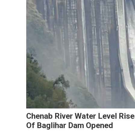
Chenab River Water Level Rise
Of Baglihar Dam Opened