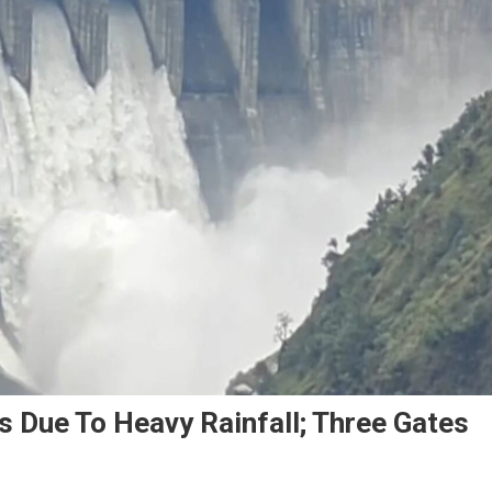
s Due To Heavy Rainfall; Three Gates