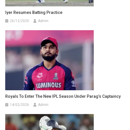
Iyer Resumes Batting Practice
26/12/2025
Admin
Royals To Enter The New IPL Season Under Parag’s Captaincy
14/02/2026
Admin