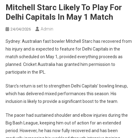
Mitchell Starc Likely To Play For
Delhi Capitals In May 1 Match
Admin
24/04/2026
Sydney: Australian fast bowler Mitchell Starc has recovered from
his injury and is expected to feature for Delhi Capitals in the
match scheduled on May 1, provided everything proceeds as
planned. Cricket Australia has granted him permission to
participate in the IPL.
Starc’s return is set to strengthen Delhi Capitals’ bowling lineup,
which has delivered mixed performances this season. His
inclusion is likely to provide a significant boost to the team.
The pacer had sustained shoulder and elbow injuries during the
Big Bash League, keeping him out of action for an extended
period. However, he has now fully recovered and has been