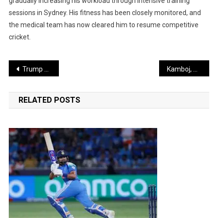
gradually increasing his workload through intensive training
sessions in Sydney. His fitness has been closely monitored, and
the medical team has now cleared him to resume competitive
cricket.
Post
Trump Changes Tone, Calls India a Great Nation Led by a Close Friend
Kamboj, Prince and Other Bowlers Apply Pressure on Batsmen with Round-the-Wicket Strategy
navigation
RELATED POSTS