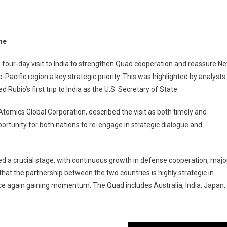
ime
 four-day visit to India to strengthen Quad cooperation and reassure N
-Pacific region a key strategic priority. This was highlighted by analysts
bio’s first trip to India as the U.S. Secretary of State.
Atomics Global Corporation, described the visit as both timely and
portunity for both nations to re-engage in strategic dialogue and
ed a crucial stage, with continuous growth in defense cooperation, majo
hat the partnership between the two countries is highly strategic in
nce again gaining momentum. The Quad includes Australia, India, Japan,