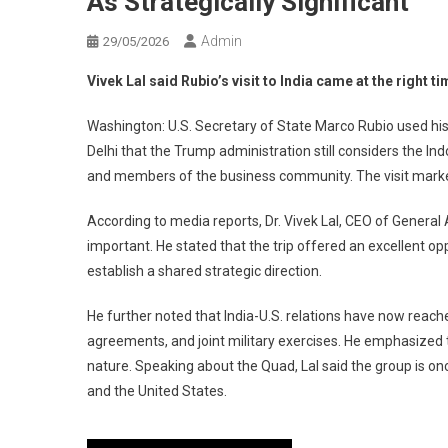
As Strategically Significant
Admin
29/05/2026
Vivek Lal said Rubio’s visit to India came at the right t
Washington: U.S. Secretary of State Marco Rubio used his
Delhi that the Trump administration still considers the Indo
and members of the business community. The visit marked Ru
According to media reports, Dr. Vivek Lal, CEO of General 
important. He stated that the trip offered an excellent op
establish a shared strategic direction.
He further noted that India-U.S. relations have now reach
agreements, and joint military exercises. He emphasized t
nature. Speaking about the Quad, Lal said the group is o
and the United States.