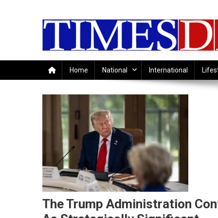
Skip
to
content
Home
National
International
Lifes
The Trump Administration Cont