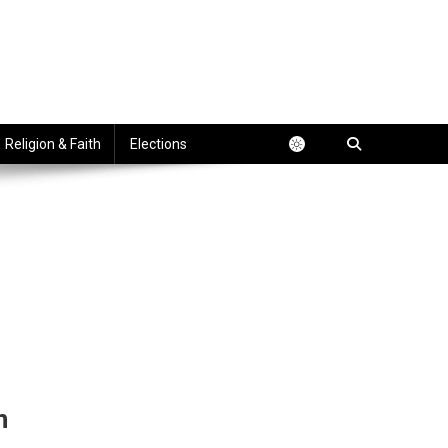
Religion & Faith
Elections
n