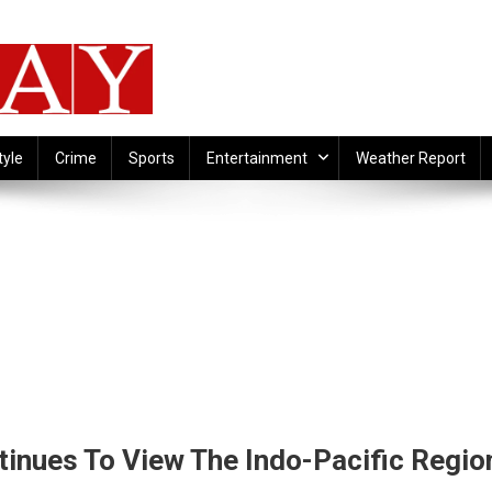
tyle
Crime
Sports
Entertainment
Weather Report
inues To View The Indo-Pacific Regio