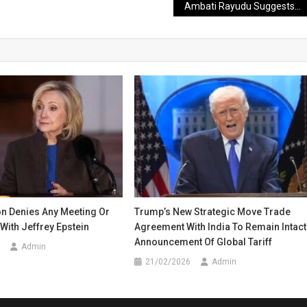
Ambati Rayudu Suggests Yashasvi Jaiswal Should Join Another Team
ton Denies Any Meeting Or
Trump’s New Strategic Move Trade
With Jeffrey Epstein
Agreement With India To Remain Intact
Announcement Of Global Tariff
Admin
21/02/2026
Admin