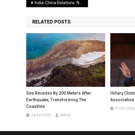
Post
India-China Relations: New Hope for Normalization After Beijing Meeting
navigation
RELATED POSTS
Sea Recedes By 200 Meters After
Hillary Clin
Earthquake, Transforming The
Association 
Coastline
27/02/2026
24/06/2026
Admin