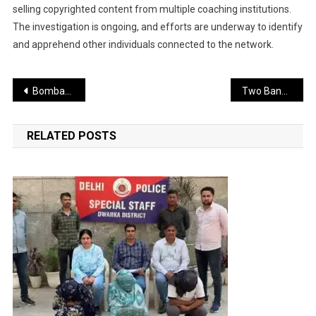
selling copyrighted content from multiple coaching institutions.
The investigation is ongoing, and efforts are underway to identify
and apprehend other individuals connected to the network.
Post
Bombay High Court Seeks Response from BMC Over Mumbai’s Poor Road Conditions
Two Bangladeshi Nationals Arrested in Delhi; One Had Previously Been Deported
navigation
RELATED POSTS