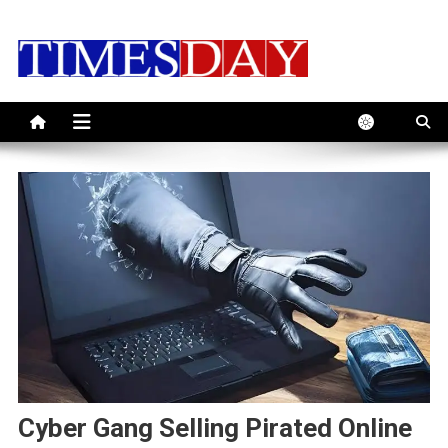
Skip
to
content
Cyber Gang Selling Pirated Online