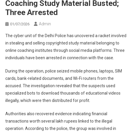
Coaching Study Material Busted;
Three Arrested
Admin
01/07/2026
The cyber unit of the Delhi Police has uncovered a racket involved
in stealing and selling copyrighted study material belonging to
online coaching institutes through social media platforms. Three
individuals have been arrested in connection with the case.
During the operation, police seized mobile phones, laptops, SIM
cards, bank-related documents, and Wi-Fi routers from the
accused. The investigation revealed that the suspects used
specialized bots to download thousands of educational videos
illegally, which were then distributed for profit.
Authorities also recovered evidence indicating financial
transactions worth several lakh rupees linked to the illegal
operation. According to the police, the group was involved in