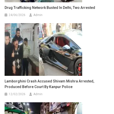
Drug Trafficking Network Busted In Delhi, Two Arrested
24/06/2026
Admin
Lamborghini Crash Accused Shivam Mishra Arrested,
Produced Before Court By Kanpur Police
12/02/2026
Admin