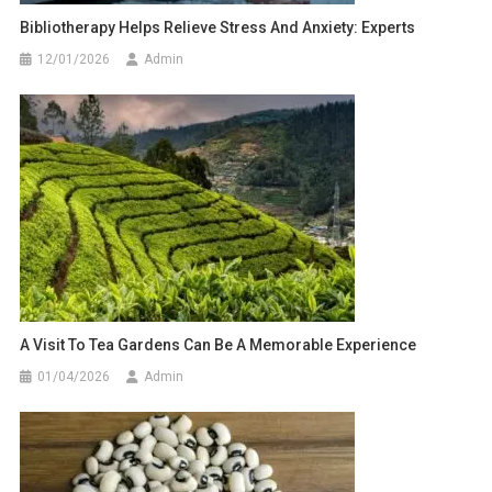
Bibliotherapy Helps Relieve Stress And Anxiety: Experts
12/01/2026
Admin
A Visit To Tea Gardens Can Be A Memorable Experience
01/04/2026
Admin