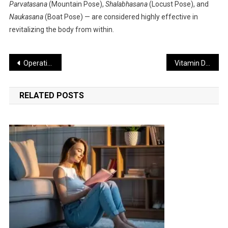
Parvatasana
(Mountain Pose),
Shalabhasana
(Locust Pose), and
Naukasana
(Boat Pose) — are considered highly effective in
revitalizing the body from within.
Post
Operation Sindoor Marks the Beginning of a New Era in India’s Military Strategy: Colonel Sofia
Vitamin D Deficiency Can Cause Rapid Weight Gain: Experts
navigation
RELATED POSTS