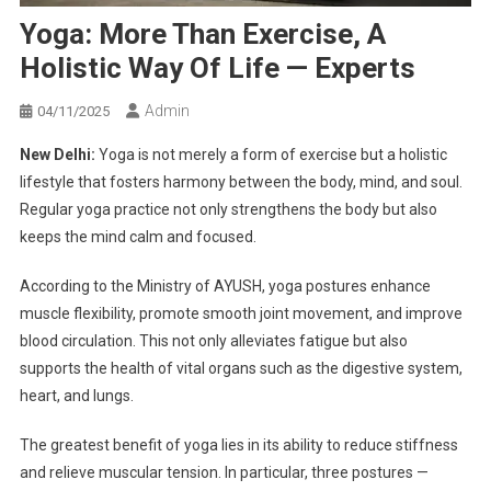
Yoga: More Than Exercise, A
Holistic Way Of Life — Experts
Admin
04/11/2025
New Delhi:
Yoga is not merely a form of exercise but a holistic
lifestyle that fosters harmony between the body, mind, and soul.
Regular yoga practice not only strengthens the body but also
keeps the mind calm and focused.
According to the Ministry of AYUSH, yoga postures enhance
muscle flexibility, promote smooth joint movement, and improve
blood circulation. This not only alleviates fatigue but also
supports the health of vital organs such as the digestive system,
heart, and lungs.
The greatest benefit of yoga lies in its ability to reduce stiffness
and relieve muscular tension. In particular, three postures —