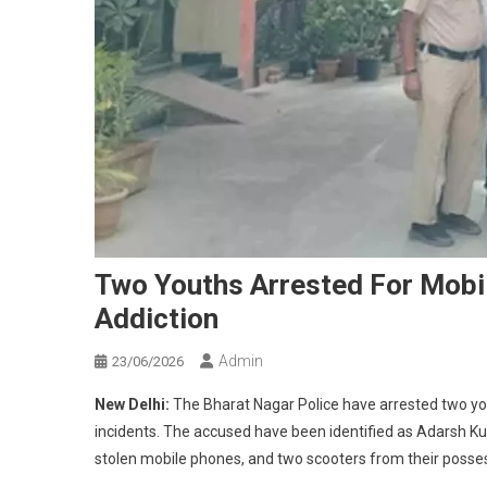
Two Youths Arrested For Mobi
Addiction
Admin
23/06/2026
New Delhi:
The Bharat Nagar Police have arrested two you
incidents. The accused have been identified as Adarsh Kum
stolen mobile phones, and two scooters from their posse