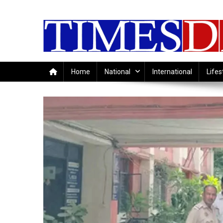
Skip
to
content
Home
National
International
Lifes