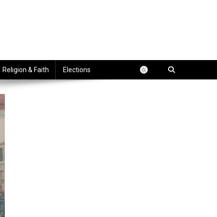
Religion & Faith
Elections