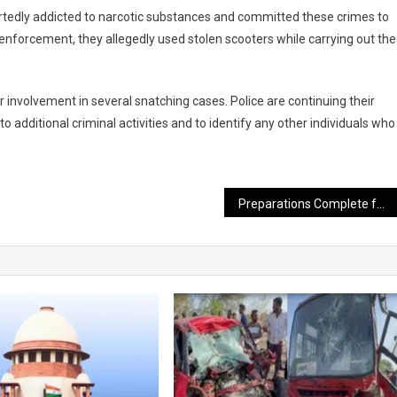
portedly addicted to narcotic substances and committed these crimes to
 enforcement, they allegedly used stolen scooters while carrying out the
 involvement in several snatching cases. Police are continuing their
additional criminal activities and to identify any other individuals who
Preparations Complete for Ambubachi Mela at Kamakhya Temple; Massive Influx of Devotees Expected