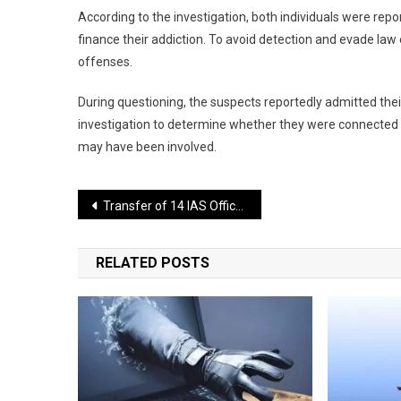
According to the investigation, both individuals were re
finance their addiction. To avoid detection and evade law
offenses.
During questioning, the suspects reportedly admitted their
investigation to determine whether they were connected to 
may have been involved.
Post
Transfer of 14 IAS Officers in Bihar; Several Officials Assigned New Responsibilities
navigation
RELATED POSTS