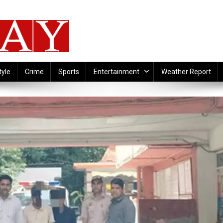
tyle
Crime
Sports
Entertainment
Weather Report