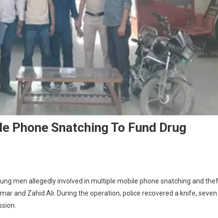
le Phone Snatching To Fund Drug
ng men allegedly involved in multiple mobile phone snatching and thef
ar and Zahid Ali. During the operation, police recovered a knife, seven
ssion.