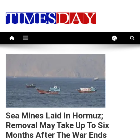
Skip
to
content
Sea Mines Laid In Hormuz;
Removal May Take Up To Six
Months After The War Ends