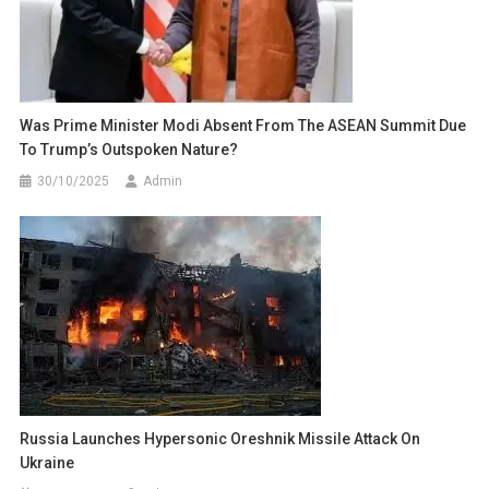
Was Prime Minister Modi Absent From The ASEAN Summit Due
To Trump’s Outspoken Nature?
30/10/2025
Admin
Russia Launches Hypersonic Oreshnik Missile Attack On
Ukraine