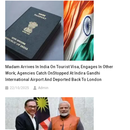
Madam Arrives In India On Tourist Visa, Engages In Other
Work; Agencies Catch OnStopped At Indira Gandhi
International Airport And Deported Back To London
22/10/2025
Admin