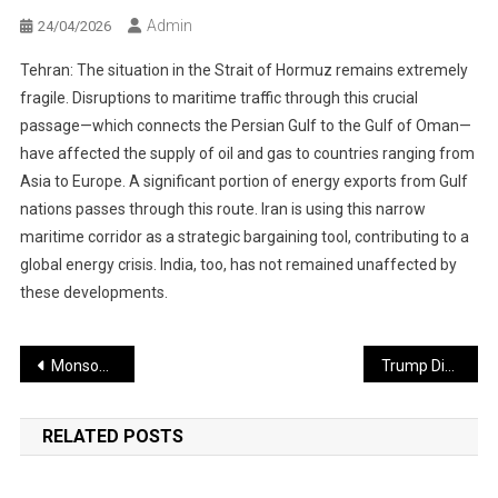
Admin
24/04/2026
Tehran: The situation in the Strait of Hormuz remains extremely
fragile. Disruptions to maritime traffic through this crucial
passage—which connects the Persian Gulf to the Gulf of Oman—
have affected the supply of oil and gas to countries ranging from
Asia to Europe. A significant portion of energy exports from Gulf
nations passes through this route. Iran is using this narrow
maritime corridor as a strategic bargaining tool, contributing to a
global energy crisis. India, too, has not remained unaffected by
these developments.
Post
Monsoon Likely to Arrive in June
Trump Dismisses Navy Chief After Army Chief; Nuclear Scientist Suspended Amid Iran Conflict
navigation
RELATED POSTS