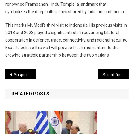
renowned Prambanan Hindu Temple, a landmark that
symbolizes the deep cultural ties shared by India and Indonesia.
This marks Mr. Modi’s third visit to Indonesia. His previous visits in
2018 and 2023 played a significant role in advancing bilateral
cooperation in defence, trade, connectivity, and regional security.
Experts believe this visit will provide fresh momentum to the
growing strategic partnership between the two nations.
Post
Suspicious Drone Activity Detected Along LoC; Security Forces Intensify Search and Surveillance
Scientific Data Buoy Drifts Over 150 km, Safely Recovered by the Indian Coast Guard
navigation
RELATED POSTS