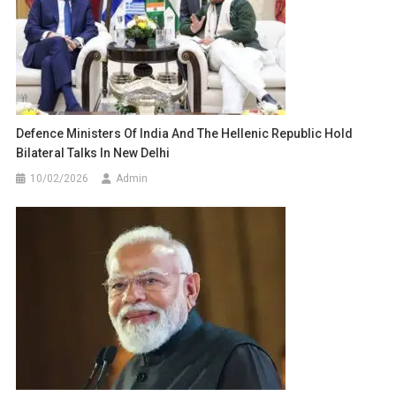
Defence Ministers Of India And The Hellenic Republic Hold
Bilateral Talks In New Delhi
10/02/2026
Admin