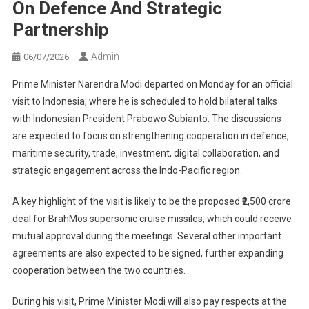
On Defence And Strategic
Partnership
Admin
06/07/2026
Prime Minister Narendra Modi departed on Monday for an official
visit to Indonesia, where he is scheduled to hold bilateral talks
with Indonesian President Prabowo Subianto. The discussions
are expected to focus on strengthening cooperation in defence,
maritime security, trade, investment, digital collaboration, and
strategic engagement across the Indo-Pacific region.
A key highlight of the visit is likely to be the proposed ₹2,500 crore
deal for BrahMos supersonic cruise missiles, which could receive
mutual approval during the meetings. Several other important
agreements are also expected to be signed, further expanding
cooperation between the two countries.
During his visit, Prime Minister Modi will also pay respects at the