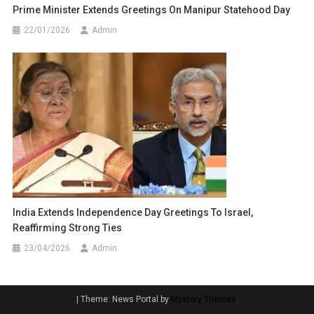
Prime Minister Extends Greetings On Manipur Statehood Day
22/01/2026
Admin
India Extends Independence Day Greetings To Israel,
Reaffirming Strong Ties
23/04/2026
Admin
|
Theme: News Portal by
Mystery Themes
.