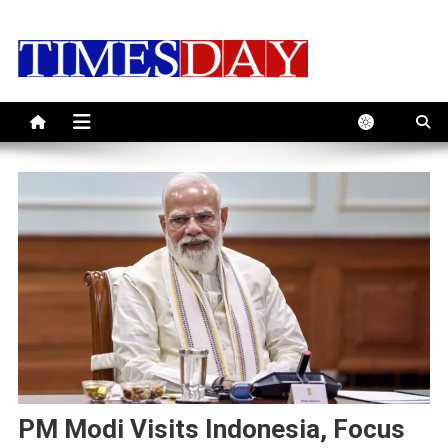
Skip
to
content
PM Modi Visits Indonesia, Focus