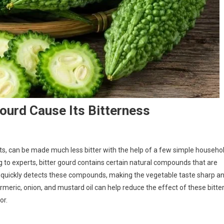
ourd Cause Its Bitterness
fits, can be made much less bitter with the help of a few simple househo
g to experts, bitter gourd contains certain natural compounds that are
ue quickly detects these compounds, making the vegetable taste sharp a
turmeric, onion, and mustard oil can help reduce the effect of these bitte
or.