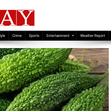
tyle
Crime
Sports
Entertainment
Weather Report