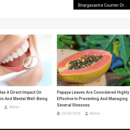
Bhargavastra Counter-Drone System to Launch 64 Mini Rockets in Just 10 Seconds
Has A Direct Impact On
Papaya Leaves Are Considered Highly
on And Mental Well-Being
Effective In Preventing And Managing
Several Illnesses.
Admin
25/03/2026
Admin