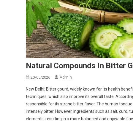
Natural Compounds In Bitter G
Admin
20/05/2026
New Delhi: Bitter gourd, widely known for its health bene
techniques, which also improve its overall taste. Accordin
responsible for its strong bitter flavor. The human tong
intensely bitter. However, ingredients such as salt, curd, 
elements, resulting in a more balanced and enjoyable flav