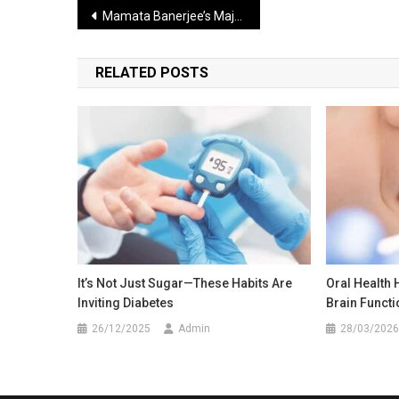
Post
Mamata Banerjee’s Major Claim BJP Government Will Soon Be Removed from Power in Delhi
navigation
RELATED POSTS
It’s Not Just Sugar—These Habits Are
Oral Health 
Inviting Diabetes
Brain Functi
26/12/2025
Admin
28/03/2026