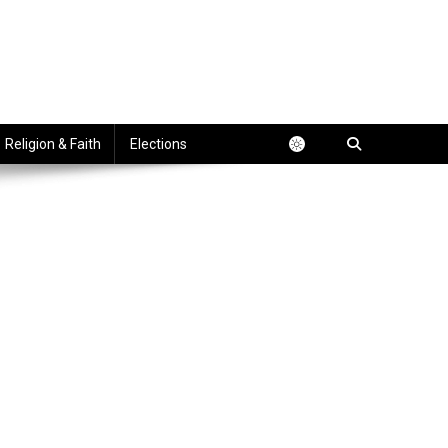
Religion & Faith
Elections