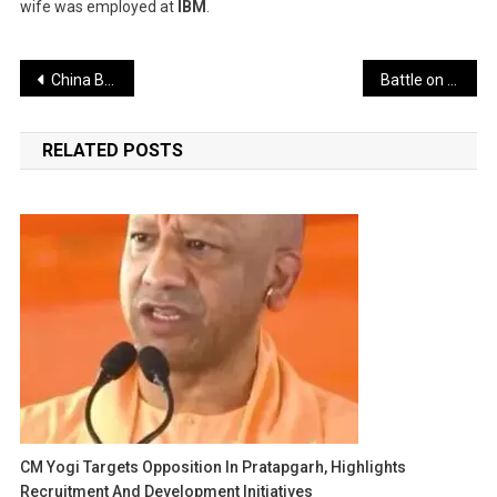
wife was employed at
IBM
.
Post
China Building World’s Largest Dam on Brahmaputra, Aims to Pressure Neighboring Nations – India Responds with Major Hydropower Project
Battle on the India-Pakistan Border Now Fought with Signals and Software Instead of Guns
navigation
RELATED POSTS
CM Yogi Targets Opposition In Pratapgarh, Highlights
Recruitment And Development Initiatives