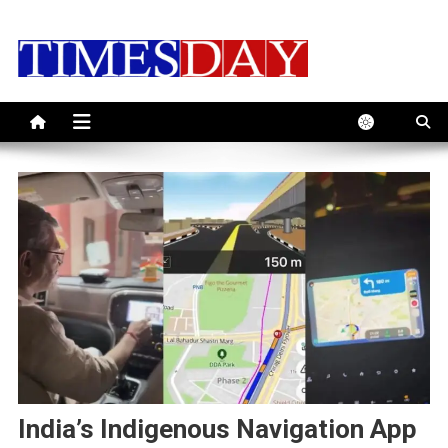
Skip
to
content
India’s Indigenous Navigation App