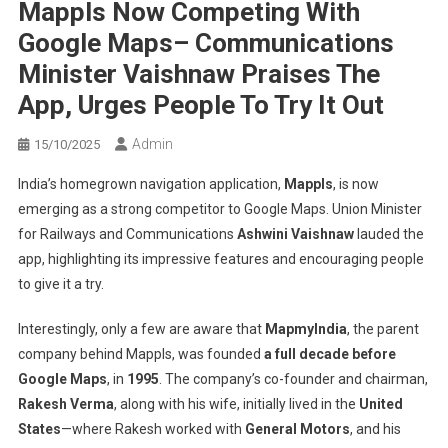
Mappls Now Competing With
Google Maps– Communications
Minister Vaishnaw Praises The
App, Urges People To Try It Out
Admin
15/10/2025
India’s homegrown navigation application,
Mappls
, is now
emerging as a strong competitor to Google Maps. Union Minister
for Railways and Communications
Ashwini Vaishnaw
lauded the
app, highlighting its impressive features and encouraging people
to give it a try.
Interestingly, only a few are aware that
MapmyIndia
, the parent
company behind Mappls, was founded
a full decade before
Google Maps
, in
1995
. The company’s co-founder and chairman,
Rakesh Verma
, along with his wife, initially lived in the
United
States
—where Rakesh worked with
General Motors
, and his