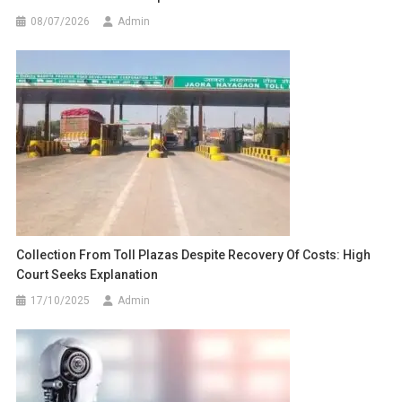
08/07/2026
Admin
Collection From Toll Plazas Despite Recovery Of Costs: High
Court Seeks Explanation
17/10/2025
Admin