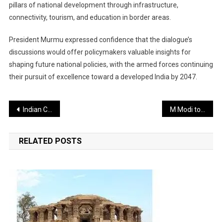
pillars of national development through infrastructure,
connectivity, tourism, and education in border areas.
President Murmu expressed confidence that the dialogue’s
discussions would offer policymakers valuable insights for
shaping future national policies, with the armed forces continuing
their pursuit of excellence toward a developed India by 2047.
Post
Indian Coast Guard Charts Course for Maritime Self-Reliance at Maiden Conference
M Modi to Grace Spiritual Milestones in Karnataka and Goa
navigation
RELATED POSTS