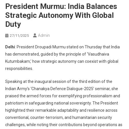
President Murmu: India Balances
Strategic Autonomy With Global
Duty
Admin
27/11/2025
Delhi
: President Droupadi Murmu stated on Thursday that India
has demonstrated, guided by the principle of ‘Vasudhaiva
Kutumbakam,’ how strategic autonomy can coexist with global
responsibilities.
Speaking at the inaugural session of the third edition of the
Indian Army’s ‘Chanakya Defence Dialogue-2025’ seminar, she
praised the armed forces for exemplifying professionalism and
patriotism in safeguarding national sovereignty. The President
highlighted their remarkable adaptability and resilience across
conventional, counter-terrorism, and humanitarian security
challenges, while noting their contributions beyond operations as