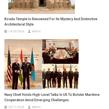
Kiradu Temple Is Renowned For Its Mystery And Distinctive
Architectural Style
14/03/2026
Admin
Navy Chief Holds High-Level Talks In US To Bolster Maritime
Cooperation Amid Emerging Challenges
20/11/2025
Admin