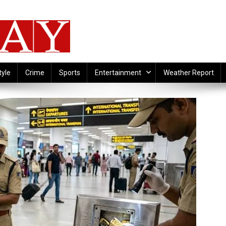
tyle
Crime
Sports
Entertainment
Weather Report