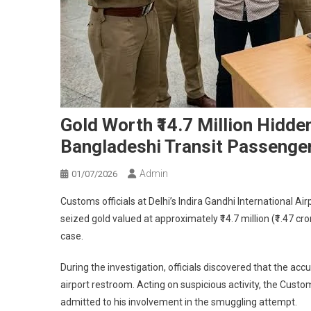
Gold Worth ₹14.7 Million Hidden
Bangladeshi Transit Passenger
Admin
01/07/2026
Customs officials at Delhi’s Indira Gandhi International A
seized gold valued at approximately ₹14.7 million (₹1.47 c
case.
During the investigation, officials discovered that the ac
airport restroom. Acting on suspicious activity, the Cus
admitted to his involvement in the smuggling attempt.