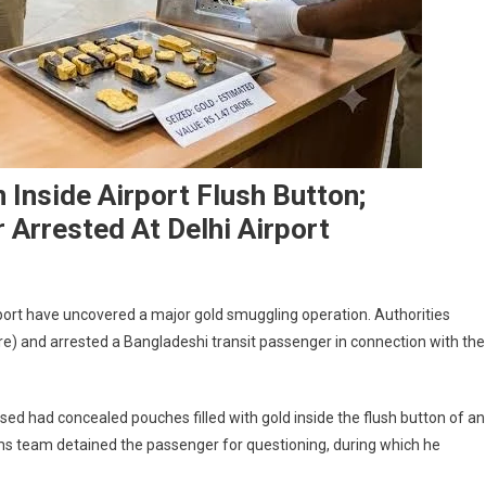
 Inside Airport Flush Button;
 Arrested At Delhi Airport
irport have uncovered a major gold smuggling operation. Authorities
rore) and arrested a Bangladeshi transit passenger in connection with the
cused had concealed pouches filled with gold inside the flush button of an
toms team detained the passenger for questioning, during which he