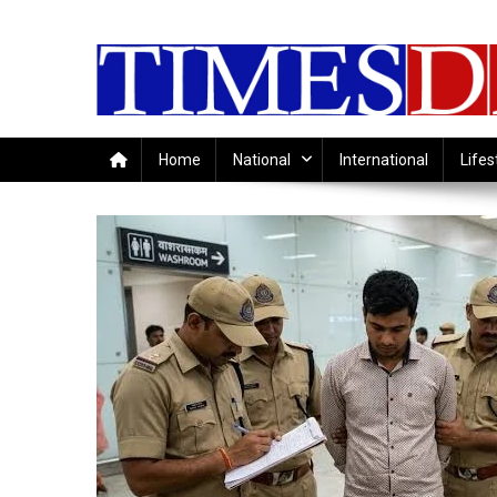
Skip
to
content
Home
National
International
Lifes