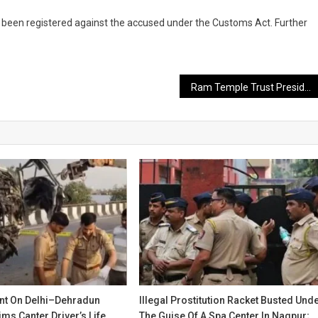
 been registered against the accused under the Customs Act. Further
Ram Temple Trust President Mahant Nritya Gopal Das Hospitalized After Sudden Health Deterioration
ent On Delhi–Dehradun
Illegal Prostitution Racket Busted Und
ms Canter Driver’s Life
The Guise Of A Spa Center In Nagpur;