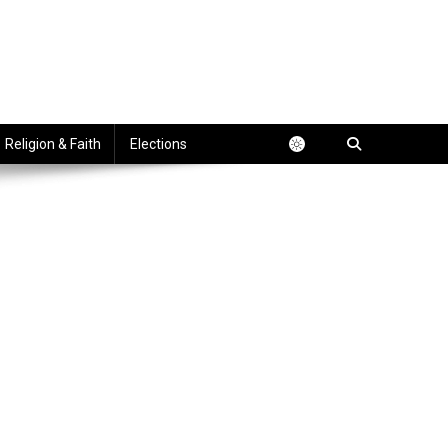
Religion & Faith
Elections