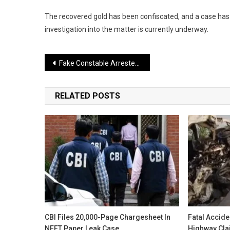
The recovered gold has been confiscated, and a case has
investigation into the matter is currently underway.
Post
Fake Constable Arrested for Extorting Money in Delhi
navigation
RELATED POSTS
CBI Files 20,000-Page Chargesheet In
Fatal Accid
NEET Paper Leak Case
Highway Clai