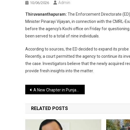
Admin
10/06/2026
Thiruvananthapuram:
The Enforcement Directorate (ED)
Minister Pinarayi Vijayan, in connection with the CMRL-Ex
before the agency’s Kochi office on Friday for questionin
been served to a total of nine individuals.
According to sources, the ED decided to expand its probe 
Recently, a court permitted the agency to continue its i
the case. Investigators believe that the newly acquired rec
provide fresh insights into the matter.
Post
A New Chapter in Punjab’s Panthic Politics: Manpreet Ayali Joins Waris Punjab De
navigation
RELATED POSTS