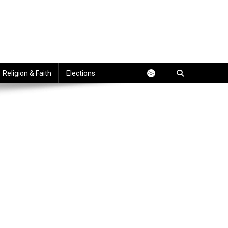
Religion & Faith
Elections