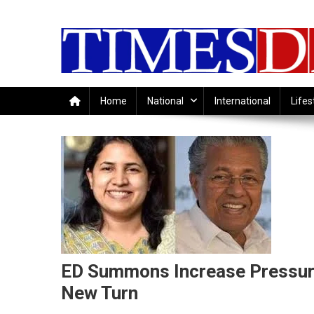
Skip
to
content
Home
National
International
Lifes
ED Summons Increase Pressure
New Turn