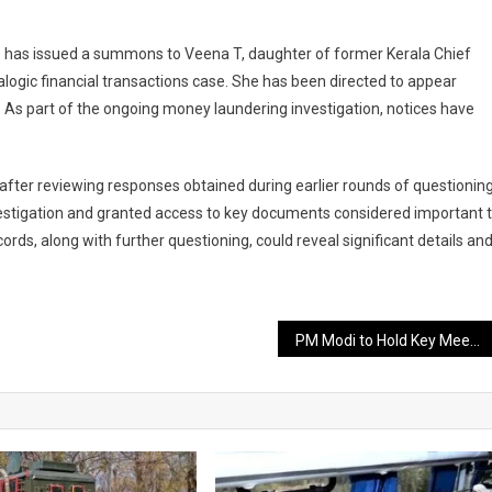
 has issued a summons to Veena T, daughter of former Kerala Chief
alogic financial transactions case. She has been directed to appear
g. As part of the ongoing money laundering investigation, notices have
after reviewing responses obtained during earlier rounds of questioning
nvestigation and granted access to key documents considered important 
ords, along with further questioning, could reveal significant details an
PM Modi to Hold Key Meeting with NDA-Ruled States on the Vision of Developed India