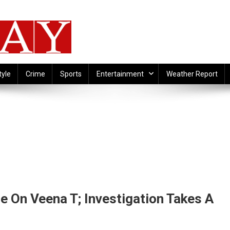
tyle
Crime
Sports
Entertainment
Weather Report
 On Veena T; Investigation Takes A