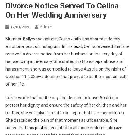
Divorce Notice Served To Celina
On Her Wedding Anniversary
Admin
17/01/2026
Mumbai: Bollywood actress Celina Jaitly has shared a deeply
emotional post on Instagram. In the
post
, Celina revealed that she
received a divorce notice from her husband on the very day of
her wedding anniversary. She stated that to escape abuse and
harassment, she was compelled to leave Austria on the night of
October 11, 2025—a decision that proved to be the most difficult
of her life.
Celina wrote that on the day she decided to leave Austria to
protect her dignity and ensure the safety of her children and her
brother, she was also forced to be separated from her children.
She described the pain of that moment as unbearable. She
added that this
post
is dedicated to all those enduring abusive