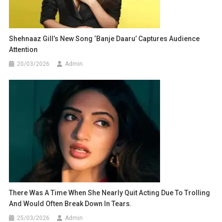
Shehnaaz Gill’s New Song ‘Banje Daaru’ Captures Audience
Attention
20/03/2026
Admin
There Was A Time When She Nearly Quit Acting Due To Trolling
And Would Often Break Down In Tears.
25/03/2026
Admin