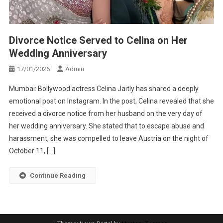
Divorce Notice Served to Celina on Her
Wedding Anniversary
17/01/2026
Admin
Mumbai: Bollywood actress Celina Jaitly has shared a deeply
emotional post on Instagram. In the post, Celina revealed that she
received a divorce notice from her husband on the very day of
her wedding anniversary. She stated that to escape abuse and
harassment, she was compelled to leave Austria on the night of
October 11, […]
Continue Reading