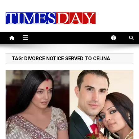
Skip
to
content
TAG:
DIVORCE NOTICE SERVED TO CELINA