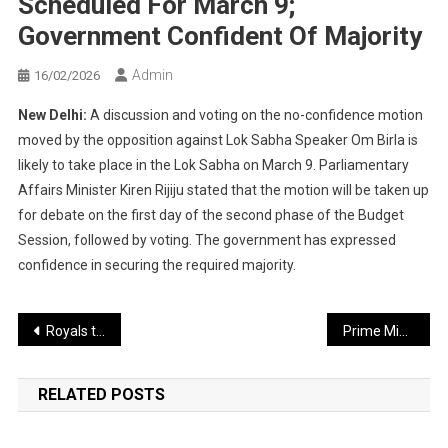
Scheduled For March 9;
Government Confident Of Majority
Admin
16/02/2026
New Delhi:
A discussion and voting on the no-confidence motion
moved by the opposition against Lok Sabha Speaker Om Birla is
likely to take place in the Lok Sabha on March 9. Parliamentary
Affairs Minister Kiren Rijiju stated that the motion will be taken up
for debate on the first day of the second phase of the Budget
Session, followed by voting. The government has expressed
confidence in securing the required majority.
Post
Royals to Enter the New IPL Season Under Parag’s Captaincy
Prime Minister Modi–Macron Visit to Mumbai: Major Traffic Changes for 13 Hours
navigation
RELATED POSTS