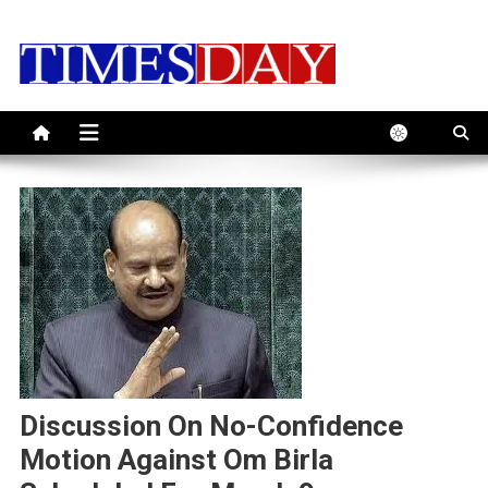
Skip
to
content
Discussion On No-Confidence
Motion Against Om Birla