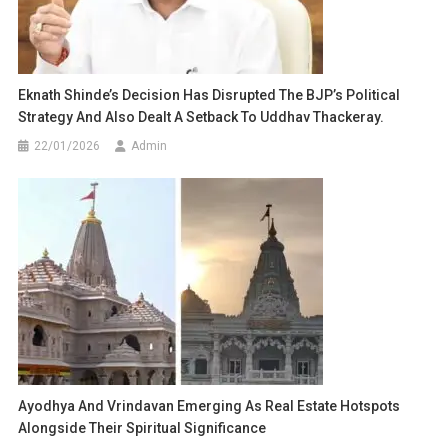
Eknath Shinde’s Decision Has Disrupted The BJP’s Political
Strategy And Also Dealt A Setback To Uddhav Thackeray.
22/01/2026
Admin
Ayodhya And Vrindavan Emerging As Real Estate Hotspots
Alongside Their Spiritual Significance