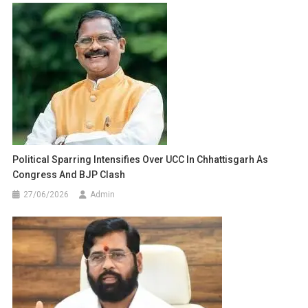
Political Sparring Intensifies Over UCC In Chhattisgarh As
Congress And BJP Clash
27/06/2026
Admin