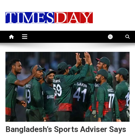
Skip
to
content
Bangladesh’s Sports Adviser Says