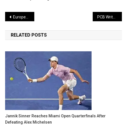
Post
European Parliament Erupts Over Trump’s Remarks, Danish MP Launches Sharp Attack
PCB Writes to ICC in Support of Bangladesh Board
navigation
RELATED POSTS
Jannik Sinner Reaches Miami Open Quarterfinals After
Defeating Alex Michelsen