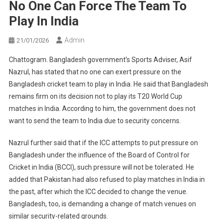
No One Can Force The Team To
Play In India
Admin
21/01/2026
Chattogram. Bangladesh government’s Sports Adviser, Asif
Nazrul, has stated that no one can exert pressure on the
Bangladesh cricket team to play in India. He said that Bangladesh
remains firm on its decision not to play its T20 World Cup
matches in India. According to him, the government does not
want to send the team to India due to security concerns.
Nazrul further said that if the ICC attempts to put pressure on
Bangladesh under the influence of the Board of Control for
Cricket in India (BCCI), such pressure will not be tolerated. He
added that Pakistan had also refused to play matches in India in
the past, after which the ICC decided to change the venue.
Bangladesh, too, is demanding a change of match venues on
similar security-related grounds.