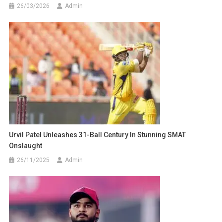
26/03/2026
Admin
Urvil Patel Unleashes 31-Ball Century In Stunning SMAT
Onslaught
26/11/2025
Admin