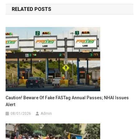
navigation
RELATED POSTS
Caution! Beware Of Fake FASTag Annual Passes; NHAI Issues
Alert
08/01/2026
Admin