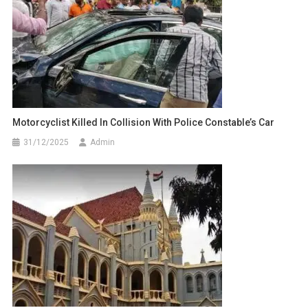
Motorcyclist Killed In Collision With Police Constable’s Car
31/12/2025
Admin