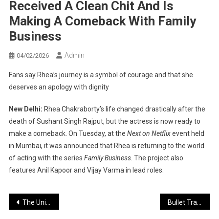
Received A Clean Chit And Is
Making A Comeback With Family
Business
Admin
04/02/2026
Fans say Rhea’s journey is a symbol of courage and that she
deserves an apology with dignity
New Delhi:
Rhea Chakraborty’s life changed drastically after the
death of Sushant Singh Rajput, but the actress is now ready to
make a comeback. On Tuesday, at the
Next on Netflix
event held
in Mumbai, it was announced that Rhea is returning to the world
of acting with the series
Family Business
. The project also
features Anil Kapoor and Vijay Varma in lead roles.
Post
The United States has bought India through a trade deal—will farmers now be driven to suicide? MP Sanjay Raut accuses Union ministers of lying
Bullet Train Project: Major Milestone Achieved with Successful Construction of Mountain Tunnel