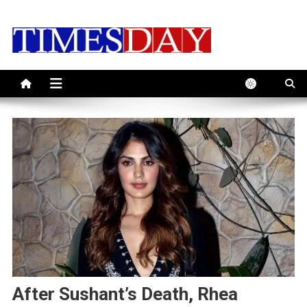
Skip
to
content
After Sushant’s Death, Rhea