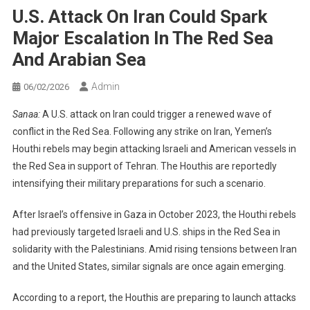
U.S. Attack On Iran Could Spark
Major Escalation In The Red Sea
And Arabian Sea
Admin
06/02/2026
Sanaa:
A U.S. attack on Iran could trigger a renewed wave of
conflict in the Red Sea. Following any strike on Iran, Yemen’s
Houthi rebels may begin attacking Israeli and American vessels in
the Red Sea in support of Tehran. The Houthis are reportedly
intensifying their military preparations for such a scenario.
After Israel’s offensive in Gaza in October 2023, the Houthi rebels
had previously targeted Israeli and U.S. ships in the Red Sea in
solidarity with the Palestinians. Amid rising tensions between Iran
and the United States, similar signals are once again emerging.
According to a report, the Houthis are preparing to launch attacks