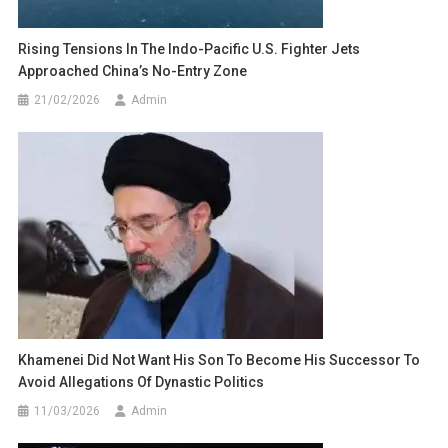
Rising Tensions In The Indo-Pacific U.S. Fighter Jets
Approached China’s No-Entry Zone
21/02/2026
Admin
Khamenei Did Not Want His Son To Become His Successor To
Avoid Allegations Of Dynastic Politics
11/03/2026
Admin