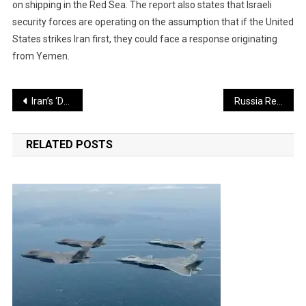
on shipping in the Red Sea. The report also states that Israeli
security forces are operating on the assumption that if the United
States strikes Iran first, they could face a response originating
from Yemen.
Post
Iran’s ‘Dancing Missile’ That Has Already Caused Devastation in Israel
Russia Responds to Trump’s Claim: India Will Decide From Whom It Buys Oil
navigation
RELATED POSTS