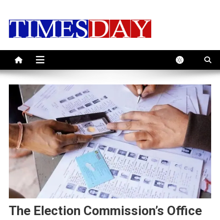
Skip
to
content
The Election Commission’s Office