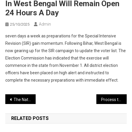
In West Bengal Will Remain Open
24 Hours A Day
Admin
25/10/2025
seven days a week as preparations for the Special Intensive
Revision (SIR) gain momentum. Following Bihar, West Bengal is
now gearing up for the SIR campaign to update the voter list. The
Election Commission has indicated that the exercise will
commence in the state from November 1. All district election
officers have been placed on high alert and instructed to
complete the necessary preparations with immediate effect.
Post
The National Unity Day celebration will be a memorable event — an air show will dazzle the skies
Process to Appoint the Next Chief Justice of India Begins
navigation
RELATED POSTS