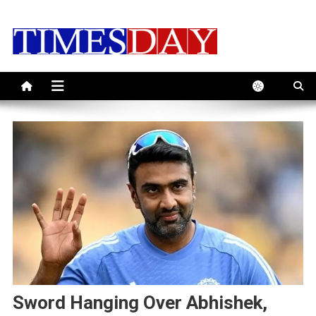
Skip
to
content
Sword Hanging Over Abhishek,