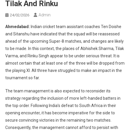
Tilak And Rinku
Admin
24/02/2026
Ahmedabad:
Indian cricket team assistant coaches Ten Doishe
and Sitanshu have indicated that the squad will be reassessed
ahead of the upcoming Super-8 matches, and changes are likely
to be made. In this context, the places of Abhishek Sharma, Tilak
Varma, and Rinku Singh appear to be under serious threat. It is
almost certain that at least one of the three will be dropped from
the playing XI. All three have struggled to make an impact in the
tournament so far.
The team management is also expected to reconsider its
strategy regarding the inclusion of more left-handed batters in
the top order. Following India’s defeat to South Africa in their
opening encounter, it has become imperative for the side to
secure convincing victories in the remaining two matches.
Consequently, the management cannot afford to persist with