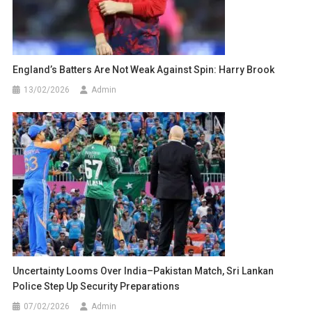
England’s Batters Are Not Weak Against Spin: Harry Brook
13/02/2026
Admin
Uncertainty Looms Over India–Pakistan Match, Sri Lankan
Police Step Up Security Preparations
07/02/2026
Admin