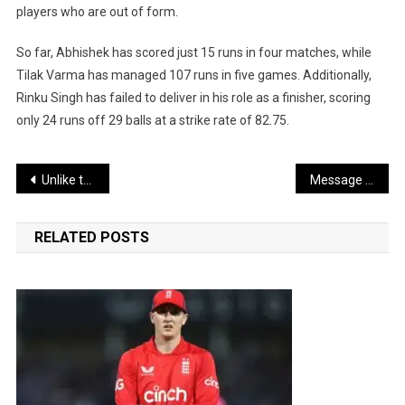
players who are out of form.
So far, Abhishek has scored just 15 runs in four matches, while
Tilak Varma has managed 107 runs in five games. Additionally,
Rinku Singh has failed to deliver in his role as a finisher, scoring
only 24 runs off 29 balls at a strike rate of 82.75.
Post
Unlike the Indian Premier League (IPL), a frequent rotation policy does not work in the ICC T20 World Cup.
Message of Women Empowerment and Social Awareness in Taapsee’s Films
navigation
RELATED POSTS