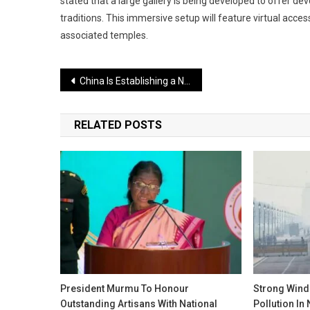
stated that a large gallery is being developed to offer de
traditions. This immersive setup will feature virtual acces
associated temples.
Post
China Is Establishing a Nuclear Weapons Network Near Arunachal: A Serious Warning for India
navigation
RELATED POSTS
President Murmu To Honour
Strong Wind
Outstanding Artisans With National
Pollution In