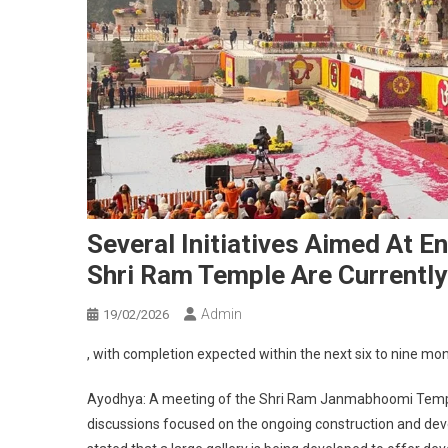
Several Initiatives Aimed At E
Shri Ram Temple Are Currentl
Admin
19/02/2026
, with completion expected within the next six to nine mo
Ayodhya: A meeting of the Shri Ram Janmabhoomi Templ
discussions focused on the ongoing construction and de