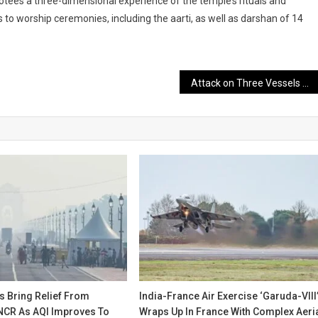
votees a three-dimensional experience of the temple’s rituals and
s to worship ceremonies, including the aarti, as well as darshan of 14
Attack on Three Vessels Leaves 11 Dead
s Bring Relief From
India-France Air Exercise ‘Garuda-VIII
 NCR As AQI Improves To
Wraps Up In France With Complex Aeri