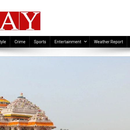
tyle
Crime
Sports
Entertainment
Weather Report