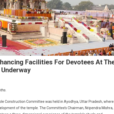
nhancing Facilities For Devotees At Th
y Underway
nths.
e Construction Committee was held in Ayodhya, Uttar Pradesh, where
velopment of the temple. The Committee’s Chairman, Nripendra Mishra,