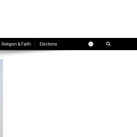
Religion & Faith
Elections