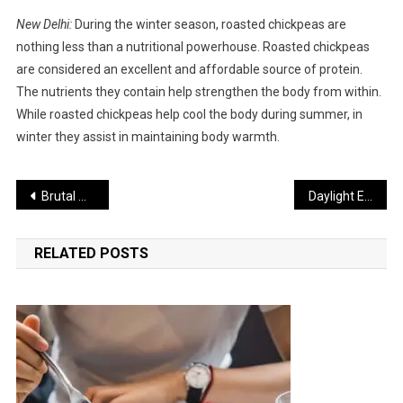
New Delhi:
During the winter season, roasted chickpeas are
nothing less than a nutritional powerhouse. Roasted chickpeas
are considered an excellent and affordable source of protein.
The nutrients they contain help strengthen the body from within.
While roasted chickpeas help cool the body during summer, in
winter they assist in maintaining body warmth.
Post
Brutal Murder of Two Russian Women in Goa
Daylight Exposure May Improve the Condition of Diabetes Patients
navigation
RELATED POSTS