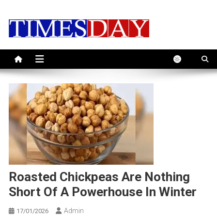
Skip
to
content
Roasted Chickpeas Are Nothing
Short Of A Powerhouse In Winter
Admin
17/01/2026