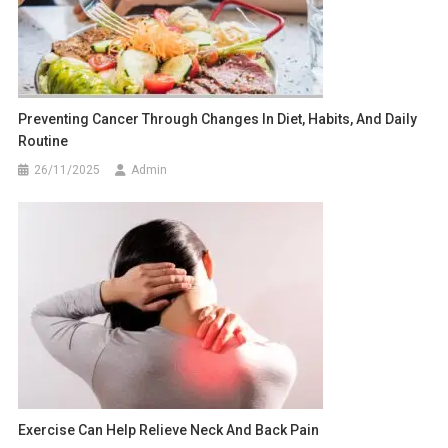
Preventing Cancer Through Changes In Diet, Habits, And Daily
Routine
26/11/2025
Admin
Exercise Can Help Relieve Neck And Back Pain