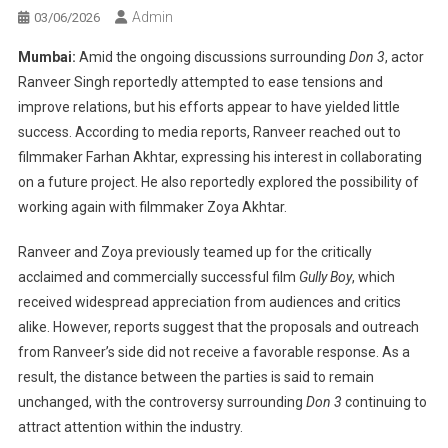
Admin
03/06/2026
Mumbai:
Amid the ongoing discussions surrounding
Don 3
, actor
Ranveer Singh reportedly attempted to ease tensions and
improve relations, but his efforts appear to have yielded little
success. According to media reports, Ranveer reached out to
filmmaker Farhan Akhtar, expressing his interest in collaborating
on a future project. He also reportedly explored the possibility of
working again with filmmaker Zoya Akhtar.
Ranveer and Zoya previously teamed up for the critically
acclaimed and commercially successful film
Gully Boy
, which
received widespread appreciation from audiences and critics
alike. However, reports suggest that the proposals and outreach
from Ranveer’s side did not receive a favorable response. As a
result, the distance between the parties is said to remain
unchanged, with the controversy surrounding
Don 3
continuing to
attract attention within the industry.