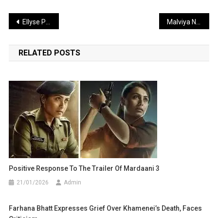
Post
Ellyse Perry Poised to Create History at the Women’s T20 World Cup
Malviya Nagar Guest House Fire Tragedy: 21 Dead, Dozens Rescued Safely
navigation
RELATED POSTS
Positive Response To The Trailer Of Mardaani 3
21/01/2026
Admin
Farhana Bhatt Expresses Grief Over Khamenei’s Death, Faces