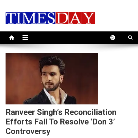
Skip
to
content
Ranveer Singh’s Reconciliation
Efforts Fail To Resolve ‘Don 3’
Controversy