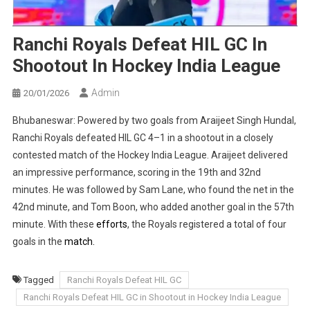
Ranchi Royals Defeat HIL GC In
Shootout In Hockey India League
Admin
20/01/2026
Bhubaneswar: Powered by two goals from Araijeet Singh Hundal,
Ranchi Royals defeated HIL GC 4–1 in a shootout in a closely
contested match of the Hockey India League. Araijeet delivered
an impressive performance, scoring in the 19th and 32nd
minutes. He was followed by Sam Lane, who found the net in the
42nd minute, and Tom Boon, who added another goal in the 57th
minute. With these
efforts
, the Royals registered a total of four
goals in the
match.
Tagged
Ranchi Royals Defeat HIL GC
Ranchi Royals Defeat HIL GC in Shootout in Hockey India League