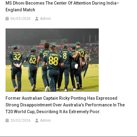
MS Dhoni Becomes The Center Of Attention During India–
England Match
06/03/2026
Admin
Former Australian Captain Ricky Ponting Has Expressed
Strong Disappointment Over Australia’s Performance In The
T20 World Cup, Describing It As Extremely Poor.
20/02/2026
Admin