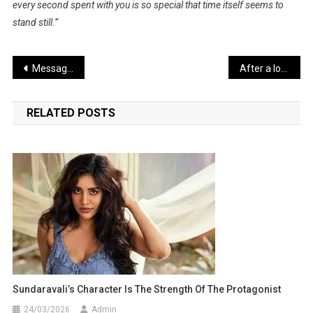
every second spent with you is so special that time itself seems to
stand still.”
Post
Message of Women Empowerment and Social Awareness in Taapsee’s Films
After a long wait, Rajinikanth and Kamal Haasan are returning to the big screen together
navigation
RELATED POSTS
Sundaravali’s Character Is The Strength Of The Protagonist
24/03/2026
Admin