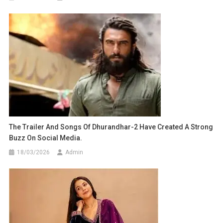
The Trailer And Songs Of Dhurandhar-2 Have Created A Strong
Buzz On Social Media.
18/03/2026
Admin