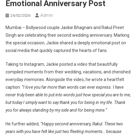
Emotional Anniversary Post
Admin
24/02/2026
Mumbai – Bollywood couple Jackie Bhagnani and Rakul Preet
Singh are celebrating their second wedding anniversary. Marking
the special occasion, Jackie shared a deeply emotional post on
social media that quickly captured the hearts of fans.
Taking to Instagram, Jackie posted a video that beautifully
compiled moments from their wedding, vacations, and cherished
everyday memories. Alongside the video, he wrote a heartfelt
caption:
“I love you far more than words can ever express. I have
never truly been able to put into words just how special you are to me,
but today I simply want to say thank you for being in my life. Thank
you for always standing by my side and for being mine.”
He further added,
“Happy second anniversary, Rakul. These two
years with you have felt like just two fleeting moments… because