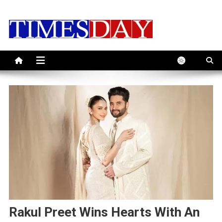
Skip
to
content
Rakul Preet Wins Hearts With An