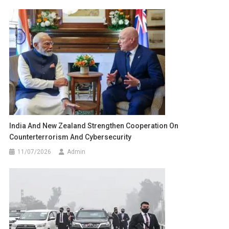
India And New Zealand Strengthen Cooperation On
Counterterrorism And Cybersecurity
11/07/2026
Admin