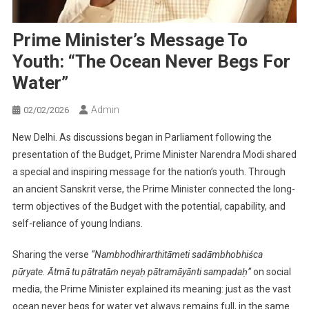
Prime Minister’s Message To
Youth: “The Ocean Never Begs For
Water”
Admin
02/02/2026
New Delhi. As discussions began in Parliament following the
presentation of the Budget, Prime Minister Narendra Modi shared
a special and inspiring message for the nation’s youth. Through
an ancient Sanskrit verse, the Prime Minister connected the long-
term objectives of the Budget with the potential, capability, and
self-reliance of young Indians.
Sharing the verse
“Nambhodhirarthitāmeti sadāmbhobhiśca
pūryate. Ātmā tu pātratāṁ neyaḥ pātramāyānti sampadaḥ”
on social
media, the Prime Minister explained its meaning: just as the vast
ocean never begs for water yet always remains full, in the same