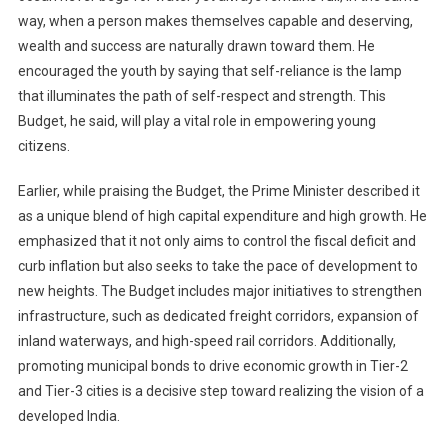
way, when a person makes themselves capable and deserving,
wealth and success are naturally drawn toward them. He
encouraged the youth by saying that self-reliance is the lamp
that illuminates the path of self-respect and strength. This
Budget, he said, will play a vital role in empowering young
citizens.
Earlier, while praising the Budget, the Prime Minister described it
as a unique blend of high capital expenditure and high growth. He
emphasized that it not only aims to control the fiscal deficit and
curb inflation but also seeks to take the pace of development to
new heights. The Budget includes major initiatives to strengthen
infrastructure, such as dedicated freight corridors, expansion of
inland waterways, and high-speed rail corridors. Additionally,
promoting municipal bonds to drive economic growth in Tier-2
and Tier-3 cities is a decisive step toward realizing the vision of a
developed India.