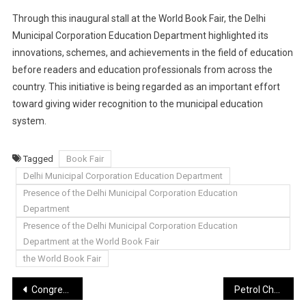
Through this inaugural stall at the World Book Fair, the Delhi
Municipal Corporation Education Department highlighted its
innovations, schemes, and achievements in the field of education
before readers and education professionals from across the
country. This initiative is being regarded as an important effort
toward giving wider recognition to the municipal education
system.
Tagged
Book Fair
Delhi Municipal Corporation Education Department
Presence of the Delhi Municipal Corporation Education
Department
Presence of the Delhi Municipal Corporation Education
Department at the World Book Fair
the World Book Fair
Post
Congress MLA Barraiya’s effigy burnt in protest against objectionable remarks on women
Petrol Cheaper by 26 Paise and Diesel by 30 Paise in Gautam Buddh Nagar