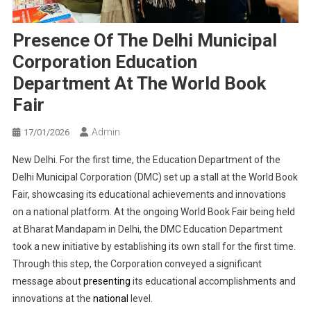
Presence Of The Delhi Municipal
Corporation Education
Department At The World Book
Fair
Admin
17/01/2026
New Delhi. For the first time, the Education Department of the
Delhi Municipal Corporation (DMC) set up a stall at the World Book
Fair, showcasing its educational achievements and innovations
on a national platform. At the ongoing World Book Fair being held
at Bharat Mandapam in Delhi, the DMC Education Department
took a new initiative by establishing its own stall for the first time.
Through this step, the Corporation conveyed a significant
message about
presenting
its educational accomplishments and
innovations at the
national
level.