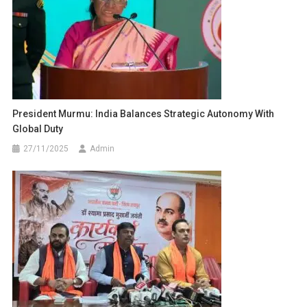
President Murmu: India Balances Strategic Autonomy With
Global Duty
27/11/2025
Admin