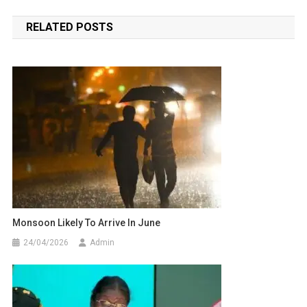
navigation
RELATED POSTS
Monsoon Likely To Arrive In June
24/04/2026
Admin