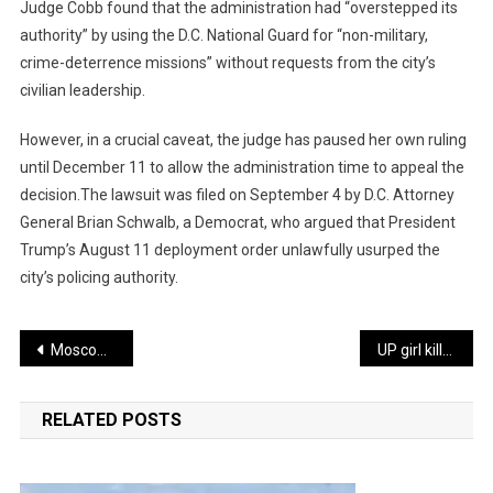
Judge Cobb found that the administration had “overstepped its
authority” by using the D.C. National Guard for “non-military,
crime-deterrence missions” without requests from the city’s
civilian leadership.
However, in a crucial caveat, the judge has paused her own ruling
until December 11 to allow the administration time to appeal the
decision.The lawsuit was filed on September 4 by D.C. Attorney
General Brian Schwalb, a Democrat, who argued that President
Trump’s August 11 deployment order unlawfully usurped the
city’s policing authority.
Post
Moscow Claims Capture of Strategic Hub Kupiansk in Major Setback for Ukraine
UP girl killed over family dispute by cousin, accused shot & arrested
navigation
RELATED POSTS