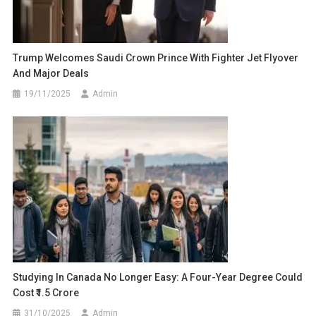
Trump Welcomes Saudi Crown Prince With Fighter Jet Flyover
And Major Deals
19/11/2025
Admin
Studying In Canada No Longer Easy: A Four-Year Degree Could
Cost ₹1.5 Crore
31/10/2025
Admin