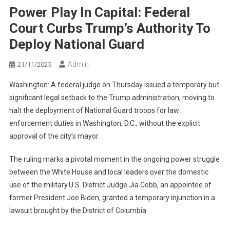
Power Play In Capital: Federal
Court Curbs Trump’s Authority To
Deploy National Guard
Admin
21/11/2025
Washington: A federal judge on Thursday issued a temporary but
significant legal setback to the Trump administration, moving to
halt the deployment of National Guard troops for law
enforcement duties in Washington, D.C., without the explicit
approval of the city’s mayor.
The ruling marks a pivotal moment in the ongoing power struggle
between the White House and local leaders over the domestic
use of the military.U.S. District Judge Jia Cobb, an appointee of
former President Joe Biden, granted a temporary injunction in a
lawsuit brought by the District of Columbia.