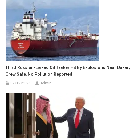
Third Russian-Linked Oil Tanker Hit By Explosions Near Dakar;
Crew Safe, No Pollution Reported
02/12/2025
Admin