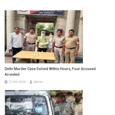
Delhi Murder Case Solved Within Hours, Four Accused
Arrested
27/06/2026
Admin