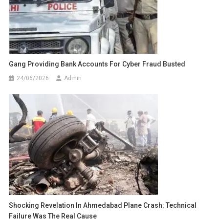
Gang Providing Bank Accounts For Cyber Fraud Busted
24/06/2026
Admin
Shocking Revelation In Ahmedabad Plane Crash: Technical
Failure Was The Real Cause