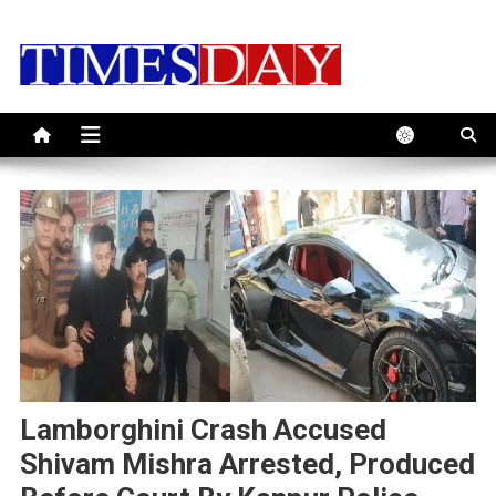
Skip
to
content
Lamborghini Crash Accused
Shivam Mishra Arrested, Produced