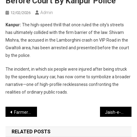
Before Court By Kanpur Police
Admin
12/02/2026
Kanpur:
The high-speed thrill that once ruled the city’s streets
has ultimately collided with the firm barrier of the law. Shivam
Mishra, the accused in the Lamborghini crash on VIP Road in the
Gwaltoli area, has been arrested and presented before the court
by the police.
The incident, in which six people were injured after being struck
by the speeding luxury car, has now come to symbolize a broader
narrative—one of high-profile recklessness confronting the
realities of ordinary public roads.
Post
Farmers and Workers Take to the Streets: Nationwide Strike Called Today Against India–US Trade Deal and New Laws
Jaish-e-Mohammed Linked to Red Fort Attack; UN Report Exposes Pakistan’s Claims
navigation
RELATED POSTS