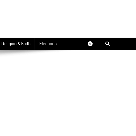
Religion & Faith
Elections