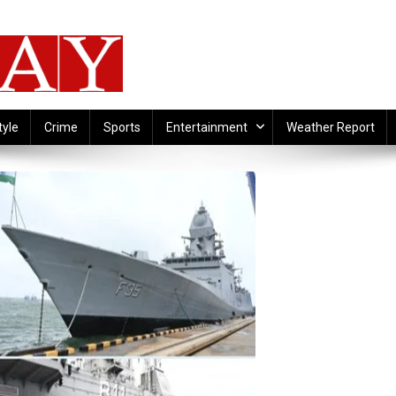
tyle
Crime
Sports
Entertainment
Weather Report