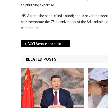
shipbuilding expertise.
INS Vikrant, the pride of India’s indigenous naval engineeri
commemorate the 75th anniversary of the Sri Lanka Navy.
cooperation.
Post
BCCI Announces India–Sri Lanka Women’s T20 Series; Five-Match Contest Scheduled from December 21 to 30
navigation
RELATED POSTS