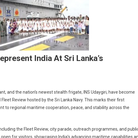
epresent India At Sri Lanka’s
ikrant, and the nation’s newest stealth frigate, INS Udaygiri, have become
l Fleet Review hosted by the Sri Lanka Navy. This marks their first
t to regional maritime cooperation, peace, and stability across the
 including the Fleet Review, city parade, outreach programmes, and publi
n open for visitors, showcasing India’s advancing maritime capabilities a