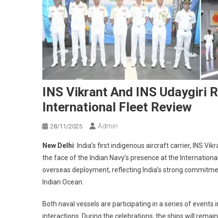
INS Vikrant And INS Udaygiri R
International Fleet Review
Admin
28/11/2025
New Delhi
: India’s first indigenous aircraft carrier, INS V
the face of the Indian Navy’s presence at the Internationa
overseas deployment, reflecting India’s strong commitmen
Indian Ocean.
Both naval vessels are participating in a series of events
interactions. During the celebrations, the ships will remai