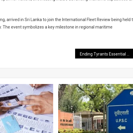
ng, arrived in Sri Lanka to join the International Fleet Review being held 
 The event symbolizes a key milestone in regional maritime
Ending Tyrants Essential for Upholding Peace and Truth: PM Modi