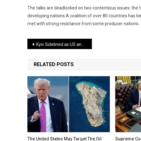
The talks are deadlocked on two contentious issues: the t
developing nations.A coalition of over 80 countries has be
met with strong resistance from some producer nations.
Post
Kyiv Sidelined as US and Russia Secretly Draft Peace Plan Demanding Major Concessions
navigation
RELATED POSTS
The United States May Target The Oil
Supreme Cou