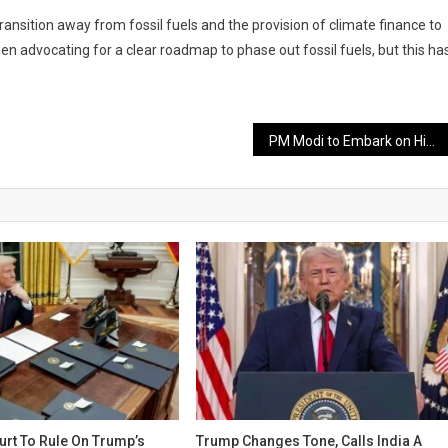
ransition away from fossil fuels and the provision of climate finance to
en advocating for a clear roadmap to phase out fossil fuels, but this ha
PM Modi to Embark on Historic Visit to South Africa for G20 Summit
rt To Rule On Trump’s
Trump Changes Tone, Calls India A