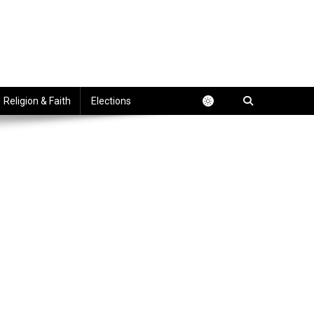
Religion & Faith
Elections