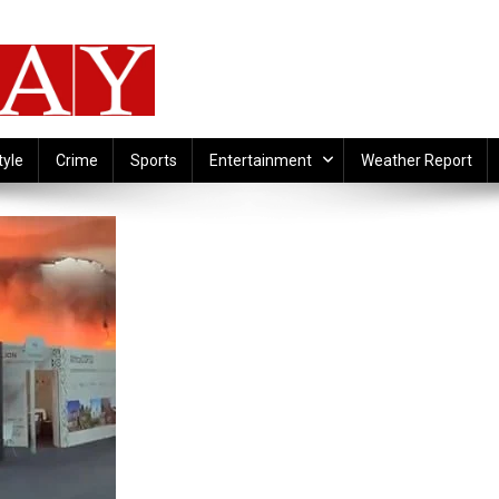
tyle
Crime
Sports
Entertainment
Weather Report