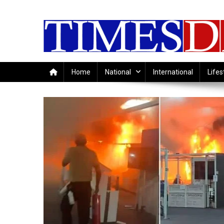
Skip
to
content
Home
National
International
Lifes