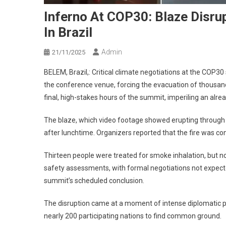
Inferno At COP30: Blaze Disrup
In Brazil
Admin
21/11/2025
BELEM, Brazil,: Critical climate negotiations at the COP3
the conference venue, forcing the evacuation of thousand
final, high-stakes hours of the summit, imperiling an alre
The blaze, which video footage showed erupting through th
after lunchtime. Organizers reported that the fire was co
Thirteen people were treated for smoke inhalation, but n
safety assessments, with formal negotiations not expecte
summit’s scheduled conclusion.
The disruption came at a moment of intense diplomatic p
nearly 200 participating nations to find common ground.