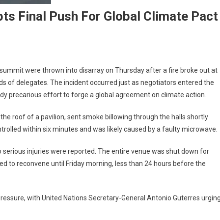
ts Final Push For Global Climate Pact
0 summit were thrown into disarray on Thursday after a fire broke out at
s of delegates. The incident occurred just as negotiators entered the
ady precarious effort to forge a global agreement on climate action.
e roof of a pavilion, sent smoke billowing through the halls shortly
ntrolled within six minutes and was likely caused by a faulty microwave.
o serious injuries were reported. The entire venue was shut down for
d to reconvene until Friday morning, less than 24 hours before the
ressure, with United Nations Secretary-General Antonio Guterres urgin