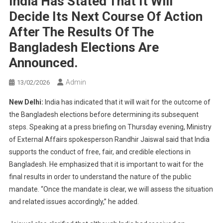
India Has Stated That It Will
Decide Its Next Course Of Action
After The Results Of The
Bangladesh Elections Are
Announced.
Admin
13/02/2026
New Delhi:
India has indicated that it will wait for the outcome of
the Bangladesh elections before determining its subsequent
steps. Speaking at a press briefing on Thursday evening, Ministry
of External Affairs spokesperson Randhir Jaiswal said that India
supports the conduct of free, fair, and credible elections in
Bangladesh. He emphasized that it is important to wait for the
final results in order to understand the nature of the public
mandate. “Once the mandate is clear, we will assess the situation
and related issues accordingly,” he added.