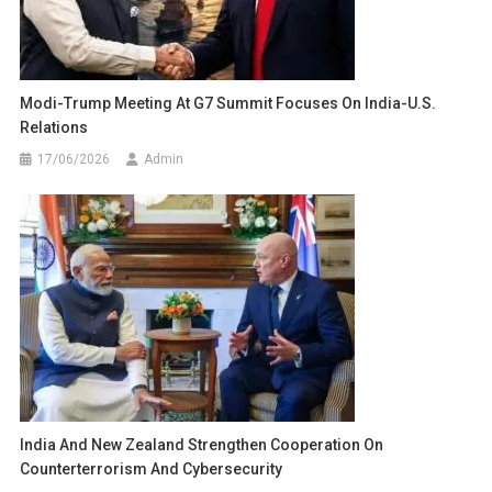
Modi-Trump Meeting At G7 Summit Focuses On India-U.S.
Relations
17/06/2026
Admin
India And New Zealand Strengthen Cooperation On
Counterterrorism And Cybersecurity