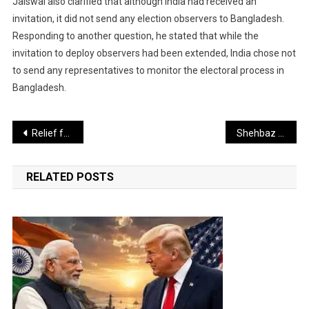
Jaiswal also clarified that although India had received an
invitation, it did not send any election observers to Bangladesh.
Responding to another question, he stated that while the
invitation to deploy observers had been extended, India chose not
to send any representatives to monitor the electoral process in
Bangladesh.
Post
Relief for Passengers Through Subsidy
Shehbaz Sharif Now Promotes an AI Vision to Pakistanis
navigation
RELATED POSTS