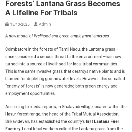
Forests’ Lantana Grass Becomes
A Lifeline For Tribals
Admin
15/10/2025
A new model of livelihood and green employment emerges
Coimbatore In the forests of Tamil Nadu, the Lantana grass—
once considered a serious threat to the environment—has now
turned into a source of livelihood for local tribal communities.
This is the same invasive grass that destroys native plants and is
blamed for depleting groundwater levels. However, this so-called
“enemy of forests” is now generating both green energy and
employment opportunities.
According to media reports, in Shalavadi village located within the
Hasur forest range, the head of the Tribal Mutual Association,
Srikavidevan, has established the country’s first
Lantana Fuel
Factory
. Local tribal workers collect the Lantana grass from the