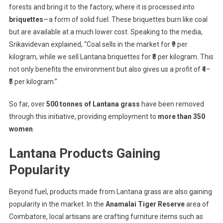
forests and bring it to the factory, where it is processed into
briquettes
—a form of solid fuel. These briquettes burn like coal
but are available at a much lower cost. Speaking to the media,
Srikavidevan explained, “Coal sells in the market for ₹9 per
kilogram, while we sell Lantana briquettes for ₹8 per kilogram. This
not only benefits the environment but also gives us a profit of ₹4–
₹5 per kilogram.”
So far, over
500 tonnes of Lantana grass
have been removed
through this initiative, providing employment to
more than 350
women
.
Lantana Products Gaining
Popularity
Beyond fuel, products made from Lantana grass are also gaining
popularity in the market. In the
Anamalai Tiger Reserve
area of
Coimbatore, local artisans are crafting furniture items such as