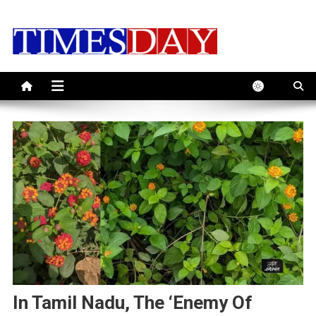
Skip
to
content
In Tamil Nadu, The ‘Enemy Of