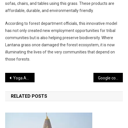
sofas, chairs, and tables using this grass. These products are
affordable, durable, and environmentally friendly.
According to forest department officials, this innovative model
has not only created new employment opportunities for tribal
communities but is also helping preserve biodiversity. Where
Lantana grass once damaged the forest ecosystem, it is now
illuminating the lives of the very communities that depend on
those forests.
Post
Yoga Asanas: A Natural Way to Achieve Mental Peace and Better Sleep
Google commits $15 billion investment to establish an AI hub in Visakhapatnam
navigation
RELATED POSTS