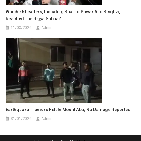
Which 26 Leaders, Including Sharad Pawar And Singhvi,
Reached The Rajya Sabha?
11/03/2026
Admin
Earthquake Tremors Felt In Mount Abu; No Damage Reported
31/01/2026
Admin