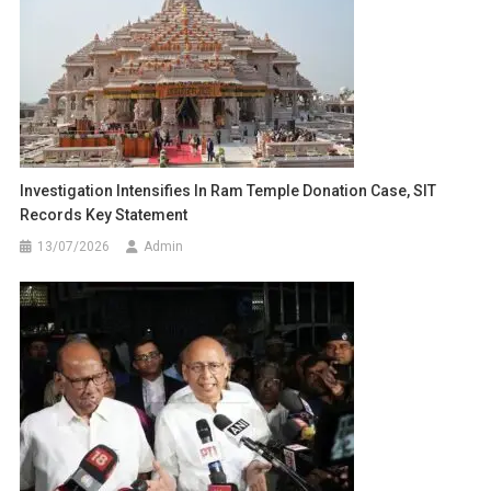
Investigation Intensifies In Ram Temple Donation Case, SIT
Records Key Statement
13/07/2026
Admin