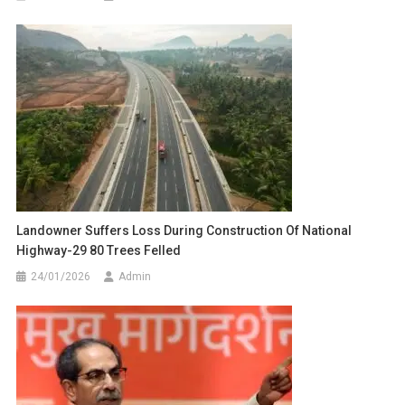
Landowner Suffers Loss During Construction Of National
Highway-29 80 Trees Felled
24/01/2026
Admin