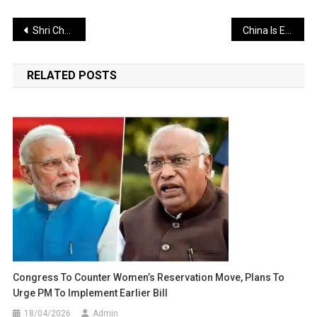
Post
Shri Chaitanya Mahaprabhu Guided Those Immersed in Ignorance Toward the Spiritual Path
China Is Establishing a Nuclear Weapons Network Near Arunachal: A Serious Warning for India
navigation
RELATED POSTS
Congress To Counter Women’s Reservation Move, Plans To
Urge PM To Implement Earlier Bill
18/04/2026
Admin