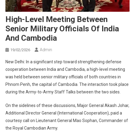
High-Level Meeting Between
Senior Military Officials Of India
And Cambodia
Admin
19/02/2026
New Delhi: In a significant step toward strengthening defense
cooperation between India and Cambodia, a high-level meeting
was held between senior military officials of both countries in
Phnom Penh, the capital of Cambodia. The interaction took place
during the Army-to-Army Staff Talks between the two sides.
On the sidelines of these discussions, Major General Akash Johar,
Additional Director General (International Cooperation), paid a
courtesy call on Lieutenant General Mao Sophan, Commander of
the Royal Cambodian Army.