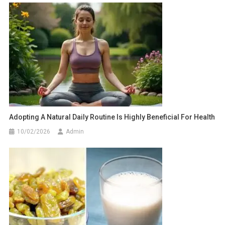
Adopting A Natural Daily Routine Is Highly Beneficial For Health
10/02/2026
Admin