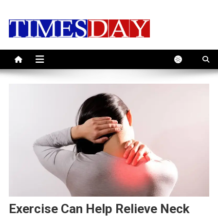
Skip
to
content
Exercise Can Help Relieve Neck