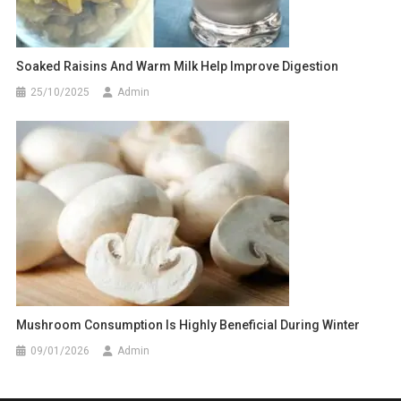
Soaked Raisins And Warm Milk Help Improve Digestion
25/10/2025
Admin
Mushroom Consumption Is Highly Beneficial During Winter
09/01/2026
Admin