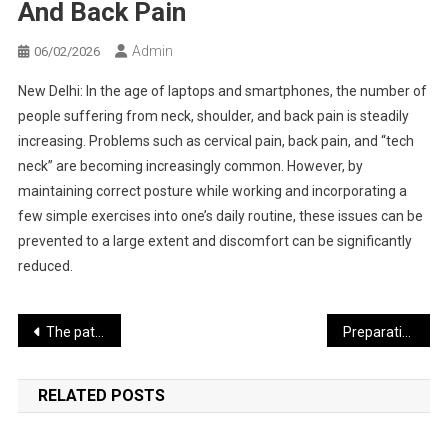
And Back Pain
Admin
06/02/2026
New Delhi: In the age of laptops and smartphones, the number of
people suffering from neck, shoulder, and back pain is steadily
increasing. Problems such as cervical pain, back pain, and “tech
neck” are becoming increasingly common. However, by
maintaining correct posture while working and incorporating a
few simple exercises into one’s daily routine, these issues can be
prevented to a large extent and discomfort can be significantly
reduced.
Post
The path toward an agreement between India and the Gulf countries has become easier
Preparations for Assembly Elections Accelerate in Five States Including West Bengal
navigation
RELATED POSTS