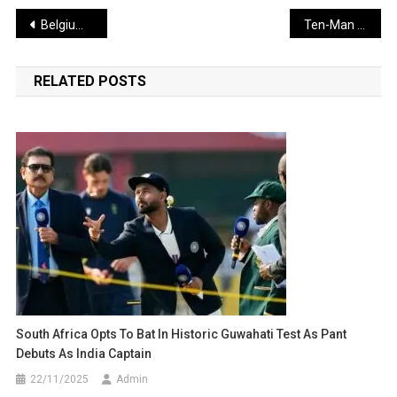
Post
Belgium Edges India 3-2 in Sultan Azlan Shah Cup Thriller
Ten-Man Everton Stun Man Utd in Dramatic Old Trafford Victory
navigation
RELATED POSTS
South Africa Opts To Bat In Historic Guwahati Test As Pant
Debuts As India Captain
22/11/2025
Admin