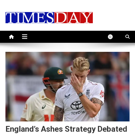
Skip
to
content
England’s Ashes Strategy Debated