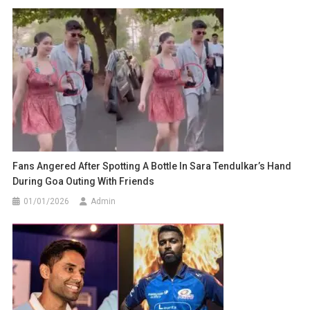
Fans Angered After Spotting A Bottle In Sara Tendulkar’s Hand
During Goa Outing With Friends
01/01/2026
Admin