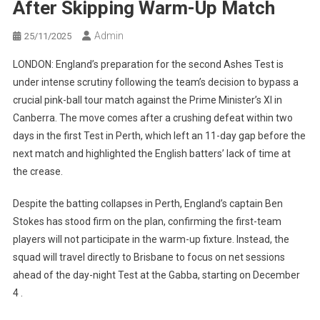
After Skipping Warm-Up Match
Admin
25/11/2025
LONDON: England’s preparation for the second Ashes Test is
under intense scrutiny following the team’s decision to bypass a
crucial pink-ball tour match against the Prime Minister’s XI in
Canberra. The move comes after a crushing defeat within two
days in the first Test in Perth, which left an 11-day gap before the
next match and highlighted the English batters’ lack of time at
the crease.
Despite the batting collapses in Perth, England’s captain Ben
Stokes has stood firm on the plan, confirming the first-team
players will not participate in the warm-up fixture. Instead, the
squad will travel directly to Brisbane to focus on net sessions
ahead of the day-night Test at the Gabba, starting on December
4 .