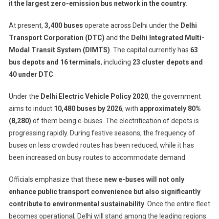
it
the largest zero-emission bus network in the country
.
At present,
3,400 buses
operate across Delhi under the
Delhi
Transport Corporation (DTC)
and the
Delhi Integrated Multi-
Modal Transit System (DIMTS)
. The capital currently has
63
bus depots and 16 terminals
, including
23 cluster depots and
40 under DTC
.
Under the
Delhi Electric Vehicle Policy 2020
, the government
aims to induct
10,480 buses by 2026
, with
approximately 80%
(8,280)
of them being e-buses. The electrification of depots is
progressing rapidly. During festive seasons, the frequency of
buses on less crowded routes has been reduced, while it has
been increased on busy routes to accommodate demand.
Officials emphasize that these
new e-buses will not only
enhance public transport convenience but also significantly
contribute to environmental sustainability
. Once the entire fleet
becomes operational, Delhi will stand among the leading regions