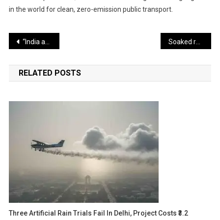
in the world for clean, zero-emission public transport.
Post
“India and Modi are their greatest enemy” — Terrorist group preparing female fidayeen, intelligence agency says
Soaked raisins and warm milk help improve digestion
navigation
RELATED POSTS
Three Artificial Rain Trials Fail In Delhi, Project Costs ₹3.2