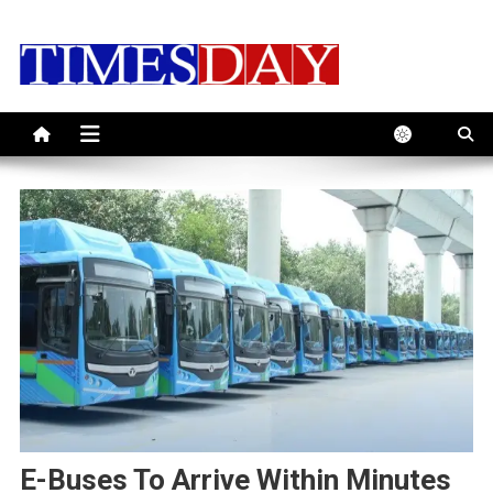
Skip
to
content
E-Buses To Arrive Within Minutes