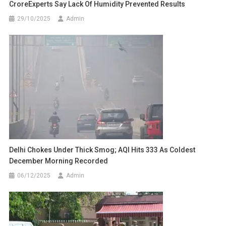
CroreExperts Say Lack Of Humidity Prevented Results
29/10/2025
Admin
Delhi Chokes Under Thick Smog; AQI Hits 333 As Coldest
December Morning Recorded
06/12/2025
Admin