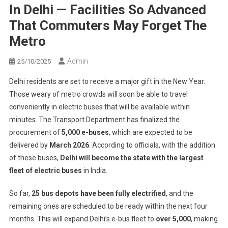
In Delhi — Facilities So Advanced
That Commuters May Forget The
Metro
Admin
25/10/2025
Delhi residents are set to receive a major gift in the New Year.
Those weary of metro crowds will soon be able to travel
conveniently in electric buses that will be available within
minutes. The Transport Department has finalized the
procurement of
5,000 e-buses
, which are expected to be
delivered by
March 2026
. According to officials, with the addition
of these buses,
Delhi will become the state with the largest
fleet of electric buses
in India.
So far,
25 bus depots have been fully electrified
, and the
remaining ones are scheduled to be ready within the next four
months. This will expand Delhi’s e-bus fleet to
over 5,000
, making